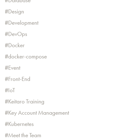
Database
Design
Development
DevOps
Docker
docker-compose
Event
Front-End
IoT
Keitaro Training
Key Account Management
Kubernetes
Meet the Team