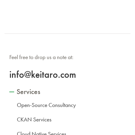
Feel free to drop us a note at:
info@keitaro.com
Services
Open-Source Consultancy
CKAN Services
Cloud Native Services