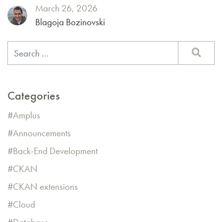
March 26, 2026
Blagoja Bozinovski
Categories
Amplus
Announcements
Back-End Development
CKAN
CKAN extensions
Cloud