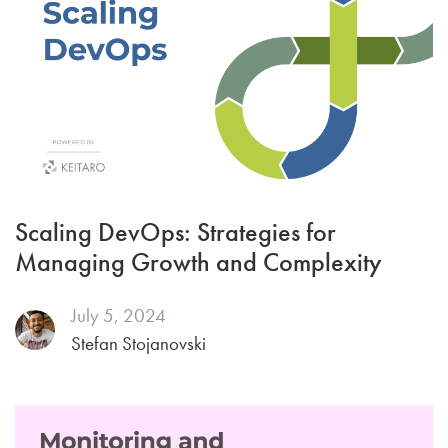
Scaling DevOps: Strategies for
Managing Growth and Complexity
July 5, 2024
Stefan Stojanovski