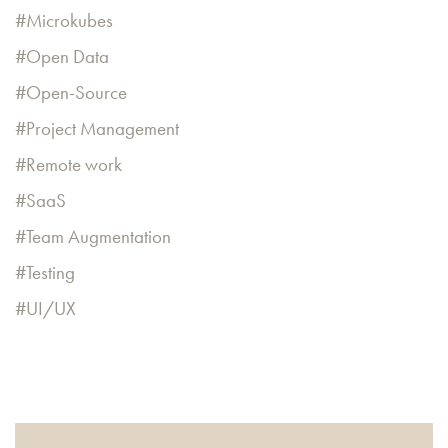
Microkubes
Open Data
Open-Source
Project Management
Remote work
SaaS
Team Augmentation
Testing
UI/UX