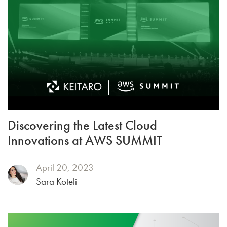
Discovering the Latest Cloud
Innovations at AWS SUMMIT
April 20, 2023
Sara Koteli