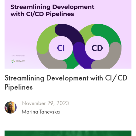
Streamlining Development with CI/CD
Pipelines
November 29, 2023
Marina Tanevska