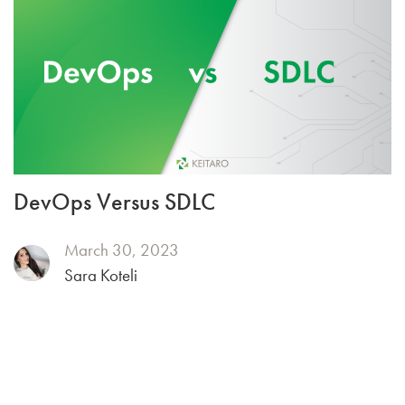
DevOps Versus SDLC
March 30, 2023
Sara Koteli