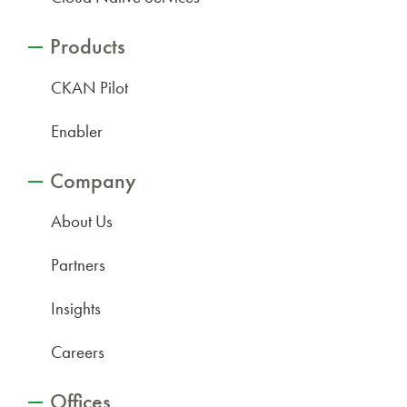
Products
CKAN Pilot
Enabler
Company
About Us
Partners
Insights
Careers
Offices