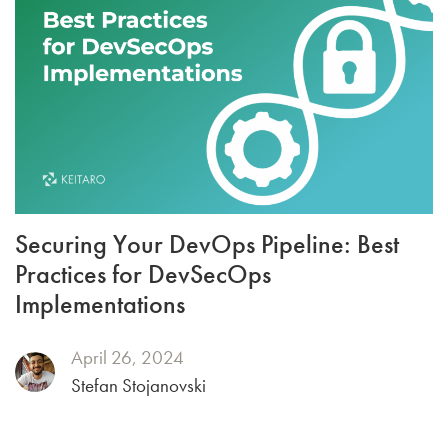
Securing Your DevOps Pipeline: Best
Practices for DevSecOps
Implementations
April 26, 2024
Stefan Stojanovski