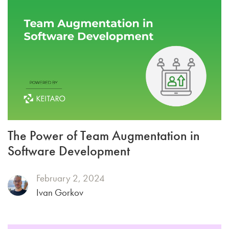
The Power of Team Augmentation in
Software Development
February 2, 2024
Ivan Gorkov