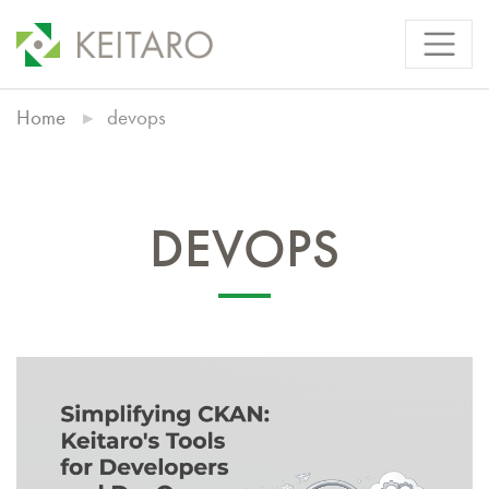
Home
devops
DEVOPS