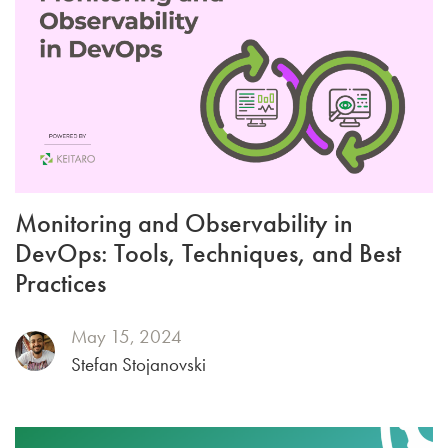
Monitoring and Observability in
DevOps: Tools, Techniques, and Best
Practices
May 15, 2024
Stefan Stojanovski