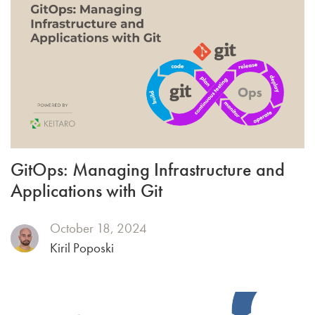
GitOps: Managing Infrastructure and
Applications with Git
October 18, 2024
Kiril Poposki