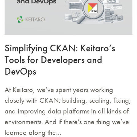
Simplifying CKAN: Keitaro’s
Tools for Developers and
DevOps
At Keitaro, we’ve spent years working
closely with CKAN: building, scaling, fixing,
and improving data platforms in all kinds of
environments. And if there’s one thing we’ve
learned along the…