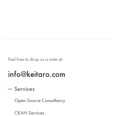
Feel free to drop us a note at:
info@keitaro.com
Services
Open-Source Consultancy
CKAN Services