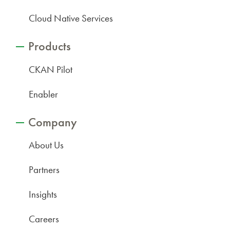
Cloud Native Services
Products
CKAN Pilot
Enabler
Company
About Us
Partners
Insights
Careers