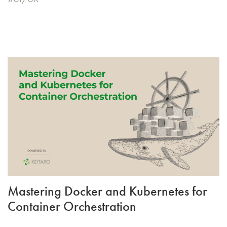
Mastering Docker and Kubernetes for
Container Orchestration