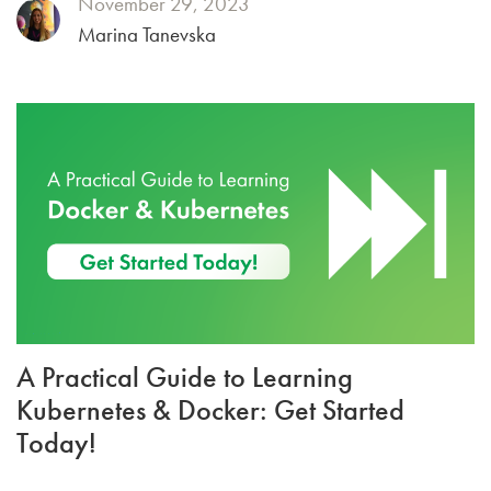
November 29, 2023
Marina Tanevska
A Practical Guide to Learning
Kubernetes & Docker: Get Started
Today!