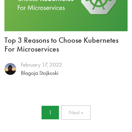
Top 3 Reasons to Choose Kubernetes
For Microservices
February 17, 2022
Blagoja Stojkoski
1
Next »