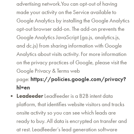
advertising network.You can opt-out of having
made your activity on the Service available to
Google Analytics by installing the Google Analytics
opt-out browser add-on. The add-on prevents the
Google Analytics JavaScript (ga.js, analytics.js,
and dc.js) from sharing information with Google
Analytics about visits activity. For more information
on the privacy practices of Google, please visit the
Google Privacy & Terms web
page:
https://policies.google.com/privacy?
hl=en
Leadeeder
Leadfeeder is a B2B intent data
platform, that identifies website visitors and tracks
onsite activity so you can see which leads are
ready to buy. All data is encrypted on transfer and
at rest. Leadfeeder’s lead generation software