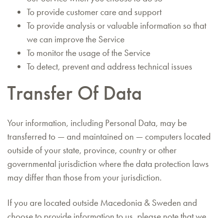
To provide customer care and support
To provide analysis or valuable information so that
we can improve the Service
To monitor the usage of the Service
To detect, prevent and address technical issues
Transfer Of Data
Your information, including Personal Data, may be
transferred to — and maintained on — computers located
outside of your state, province, country or other
governmental jurisdiction where the data protection laws
may differ than those from your jurisdiction.
If you are located outside Macedonia & Sweden and
choose to provide information to us, please note that we