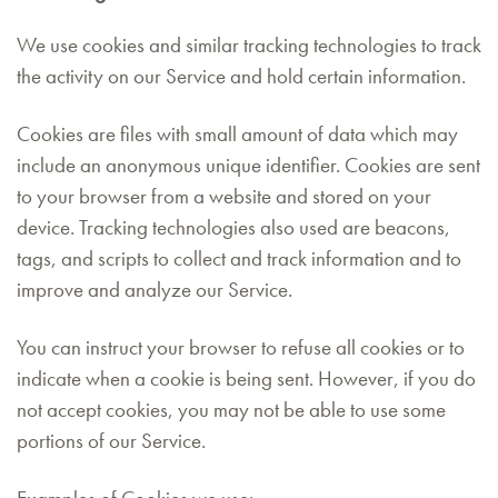
We use cookies and similar tracking technologies to track
the activity on our Service and hold certain information.
Cookies are files with small amount of data which may
include an anonymous unique identifier. Cookies are sent
to your browser from a website and stored on your
device. Tracking technologies also used are beacons,
tags, and scripts to collect and track information and to
improve and analyze our Service.
You can instruct your browser to refuse all cookies or to
indicate when a cookie is being sent. However, if you do
not accept cookies, you may not be able to use some
portions of our Service.