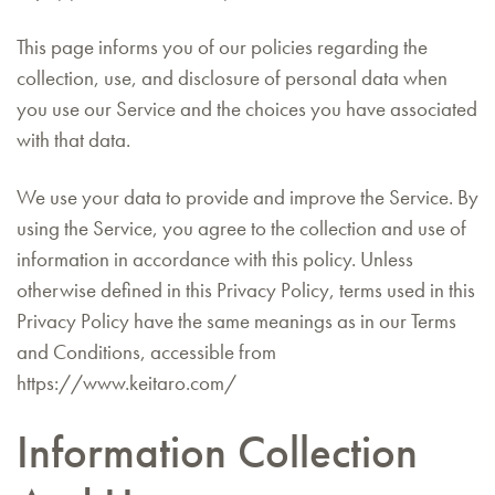
This page informs you of our policies regarding the
collection, use, and disclosure of personal data when
you use our Service and the choices you have associated
with that data.
We use your data to provide and improve the Service. By
using the Service, you agree to the collection and use of
information in accordance with this policy. Unless
otherwise defined in this Privacy Policy, terms used in this
Privacy Policy have the same meanings as in our Terms
and Conditions, accessible from
https://www.keitaro.com/
Information Collection