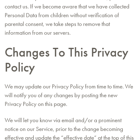
contact us. If we become aware that we have collected
Personal Data from children without verification of
parental consent, we take steps to remove that
information from our servers.
Changes To This Privacy
Policy
We may update our Privacy Policy from time to time. We
will notify you of any changes by posting the new
Privacy Policy on this page.
We will let you know via email and/or a prominent
notice on our Service, prior to the change becoming
effective and update the “effective date” at the top of this