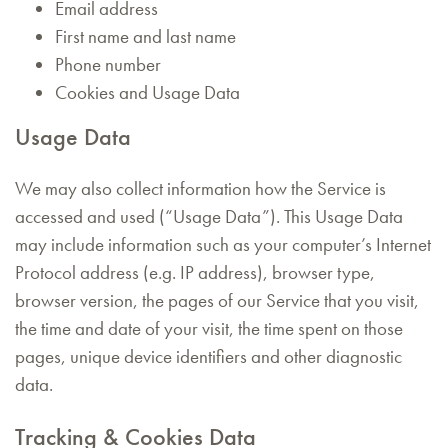
Email address
First name and last name
Phone number
Cookies and Usage Data
Usage Data
We may also collect information how the Service is
accessed and used (“Usage Data”). This Usage Data
may include information such as your computer’s Internet
Protocol address (e.g. IP address), browser type,
browser version, the pages of our Service that you visit,
the time and date of your visit, the time spent on those
pages, unique device identifiers and other diagnostic
data.
Tracking & Cookies Data