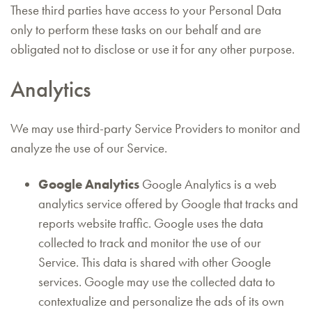
These third parties have access to your Personal Data
only to perform these tasks on our behalf and are
obligated not to disclose or use it for any other purpose.
Analytics
We may use third-party Service Providers to monitor and
analyze the use of our Service.
Google Analytics
Google Analytics is a web
analytics service offered by Google that tracks and
reports website traffic. Google uses the data
collected to track and monitor the use of our
Service. This data is shared with other Google
services. Google may use the collected data to
contextualize and personalize the ads of its own