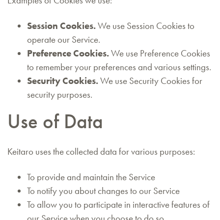
Examples of Cookies we use:
Session Cookies.
We use Session Cookies to
operate our Service.
Preference Cookies.
We use Preference Cookies
to remember your preferences and various settings.
Security Cookies.
We use Security Cookies for
security purposes.
Use of Data
Keitaro uses the collected data for various purposes:
To provide and maintain the Service
To notify you about changes to our Service
To allow you to participate in interactive features of
our Service when you choose to do so