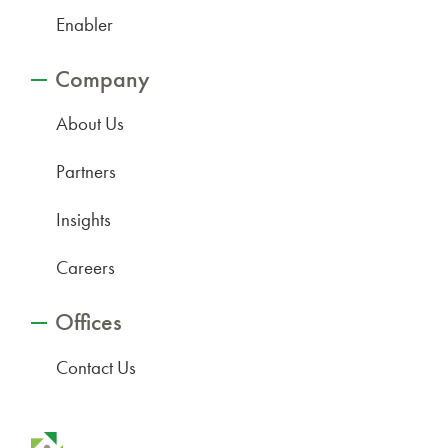
Enabler
Company
About Us
Partners
Insights
Careers
Offices
Contact Us