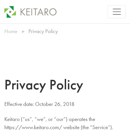
Home
Privacy Policy
Privacy Policy
Effective date: October 26, 2018
Keitaro (“us”, “we”, or “our”) operates the
https://www.keitaro.com/ website (the “Service”).