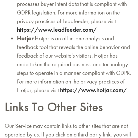
processes buyer intent data that is compliant with
GDPR legislation. For more information on the
privacy practices of Leadfeeder, please visit
https://www.leadfeeder.com/
Hotjar
Hotjar is an all-in-one analysis and
feedback tool that reveals the online behavior and
feedback of our website’s visitors. Hotjar has
undertaken the required business and technology
steps to operate in a manner compliant with GDPR.
For more information on the privacy practices of
Hotjar, please visit
https://www.hotjar.com/
Links To Other Sites
Our Service may contain links to other sites that are not
operated by us. If you click on a third party link, you will