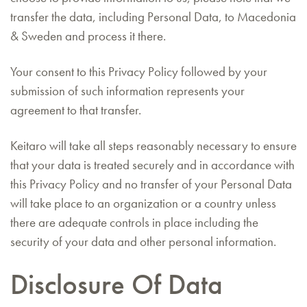
transfer the data, including Personal Data, to Macedonia
& Sweden and process it there.
Your consent to this Privacy Policy followed by your
submission of such information represents your
agreement to that transfer.
Keitaro will take all steps reasonably necessary to ensure
that your data is treated securely and in accordance with
this Privacy Policy and no transfer of your Personal Data
will take place to an organization or a country unless
there are adequate controls in place including the
security of your data and other personal information.
Disclosure Of Data