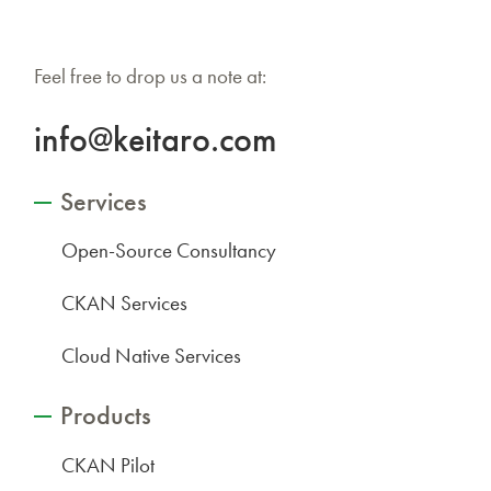
Feel free to drop us a note at:
info@keitaro.com
Services
Open-Source Consultancy
CKAN Services
Cloud Native Services
Products
CKAN Pilot