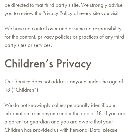
be directed to that third party’s site. We strongly advise
you to review the Privacy Policy of every site you visit.
We have no control over and assume no responsibility
for the content, privacy policies or practices of any third
party sites or services.
Children’s Privacy
Our Service does not address anyone under the age of
18 (“Children”).
We do not knowingly collect personally identifiable
information from anyone under the age of 18. If you are
a parent or guardian and you are aware that your
Children has provided us with Personal Data, please