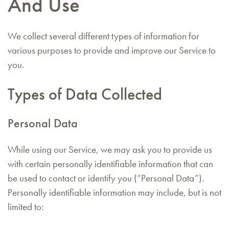
And Use
We collect several different types of information for
various purposes to provide and improve our Service to
you.
Types of Data Collected
Personal Data
While using our Service, we may ask you to provide us
with certain personally identifiable information that can
be used to contact or identify you (“Personal Data”).
Personally identifiable information may include, but is not
limited to: