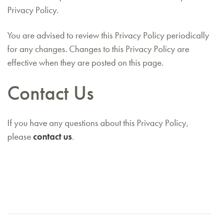
Privacy Policy.
You are advised to review this Privacy Policy periodically
for any changes. Changes to this Privacy Policy are
effective when they are posted on this page.
Contact Us
If you have any questions about this Privacy Policy,
please
contact us
.