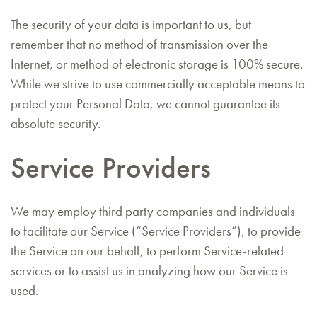
The security of your data is important to us, but
remember that no method of transmission over the
Internet, or method of electronic storage is 100% secure.
While we strive to use commercially acceptable means to
protect your Personal Data, we cannot guarantee its
absolute security.
Service Providers
We may employ third party companies and individuals
to facilitate our Service (“Service Providers”), to provide
the Service on our behalf, to perform Service-related
services or to assist us in analyzing how our Service is
used.