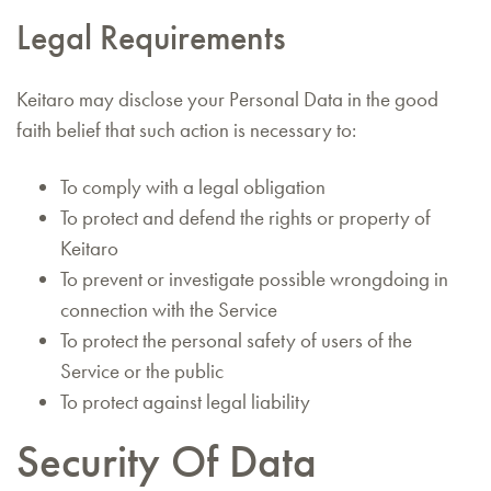
Legal Requirements
Keitaro may disclose your Personal Data in the good
faith belief that such action is necessary to:
To comply with a legal obligation
To protect and defend the rights or property of
Keitaro
To prevent or investigate possible wrongdoing in
connection with the Service
To protect the personal safety of users of the
Service or the public
To protect against legal liability
Security Of Data