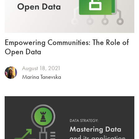
Empowering Communities: The Role of
Open Data
August 18, 2021
Marina Tanevska