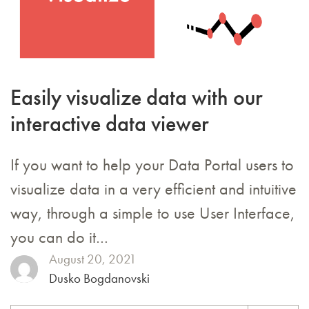
Easily visualize data with our
interactive data viewer
If you want to help your Data Portal users to
visualize data in a very efficient and intuitive
way, through a simple to use User Interface,
you can do it…
August 20, 2021
Dusko Bogdanovski