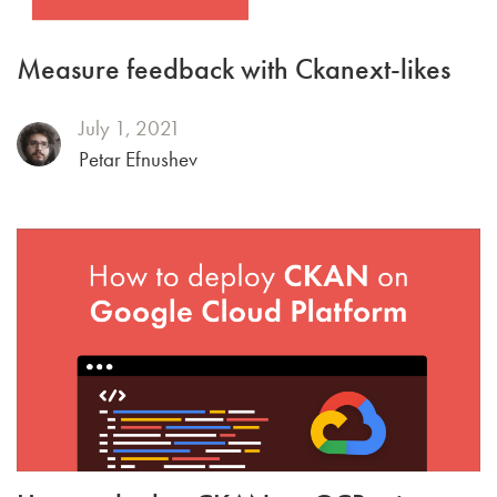
Measure feedback with Ckanext-likes
July 1, 2021
Petar Efnushev