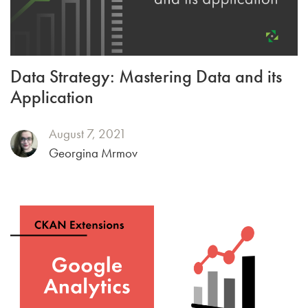
Data Strategy: Mastering Data and its
Application
August 7, 2021
Georgina Mrmov