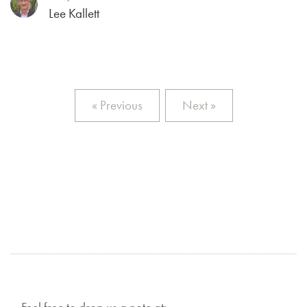
Lee Kallett
« Previous
Next »