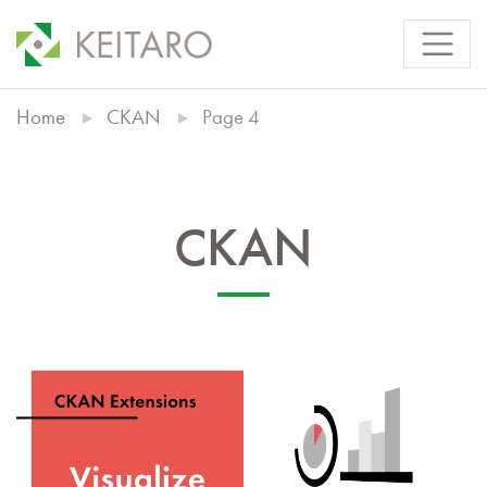
Home
CKAN
Page 4
CKAN