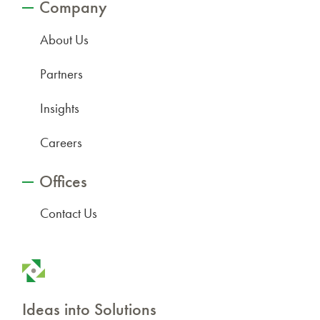
Company
About Us
Partners
Insights
Careers
Offices
Contact Us
Ideas into Solutions