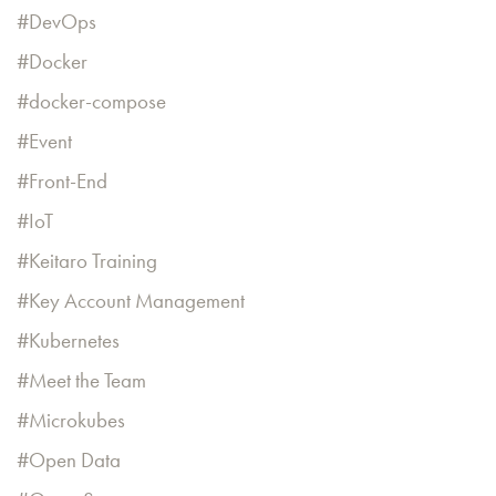
DevOps
Docker
docker-compose
Event
Front-End
IoT
Keitaro Training
Key Account Management
Kubernetes
Meet the Team
Microkubes
Open Data