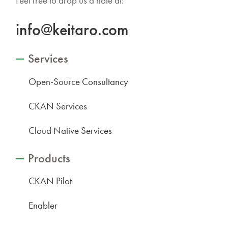
Feel free to drop us a note at:
info@keitaro.com
Services
Open-Source Consultancy
CKAN Services
Cloud Native Services
Products
CKAN Pilot
Enabler