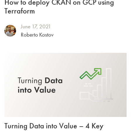
How to deploy CKAN on GCP using
Terraform
June 17, 2021
Roberto Kostov
Turning Data into Value – 4 Key