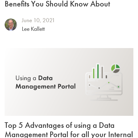
Benefits You Should Know About
June 10, 2021
Lee Kallett
Top 5 Advantages of using a Data
Management Portal for all your Internal