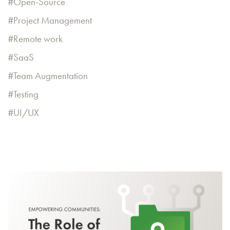
Open-Source
Project Management
Remote work
SaaS
Team Augmentation
Testing
UI/UX