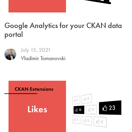
Google Analytics for your CKAN data
portal
July 15, 2021
Vladimir Tomanovski