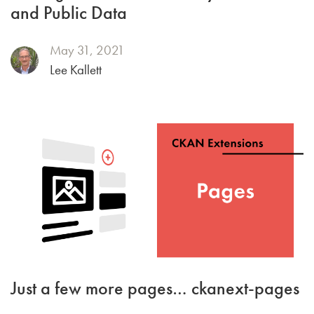
and Public Data
May 31, 2021
Lee Kallett
Just a few more pages… ckanext-pages