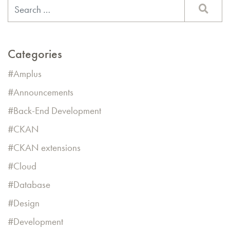
Categories
Amplus
Announcements
Back-End Development
CKAN
CKAN extensions
Cloud
Database
Design
Development