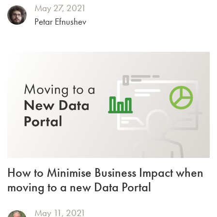
May 27, 2021
Petar Efnushev
How to Minimise Business Impact when
moving to a new Data Portal
May 11, 2021