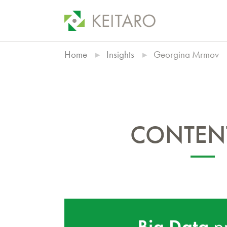
Home
Insights
Georgina Mrmov
CONTENT