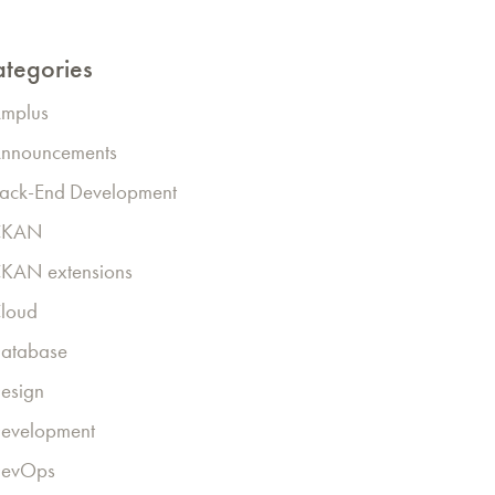
tegories
mplus
nnouncements
ack-End Development
CKAN
KAN extensions
loud
atabase
esign
evelopment
evOps