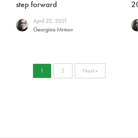
step forward
2
April 22, 2021
Georgina Mrmov
1
2
Next »