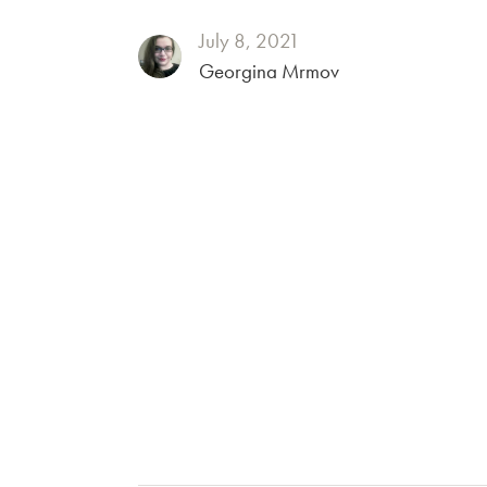
July 8, 2021
Georgina Mrmov