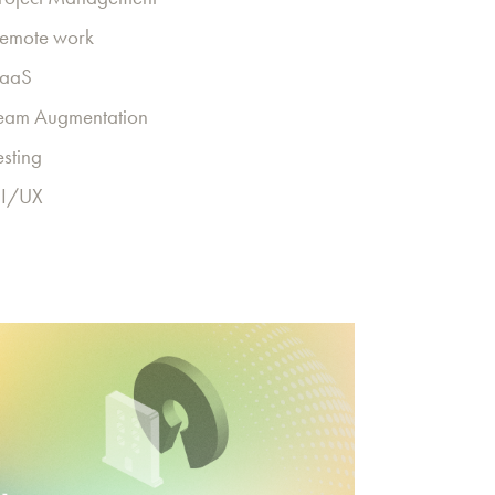
emote work
aaS
eam Augmentation
esting
I/UX