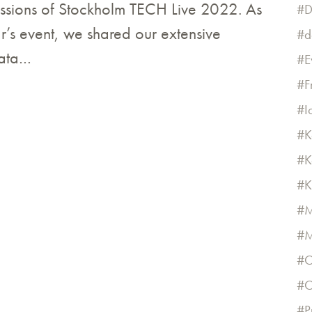
essions of Stockholm TECH Live 2022. As
D
ar’s event, we shared our extensive
d
data…
E
F
I
K
K
K
M
M
O
O
P