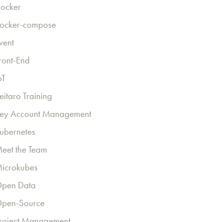
ocker
ocker-compose
vent
ront-End
oT
eitaro Training
ey Account Management
ubernetes
eet the Team
icrokubes
pen Data
pen-Source
roject Management