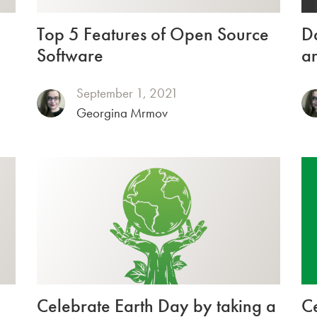
Top 5 Features of Open Source
Da
Software
an
September 1, 2021
Georgina Mrmov
Celebrate Earth Day by taking a
C