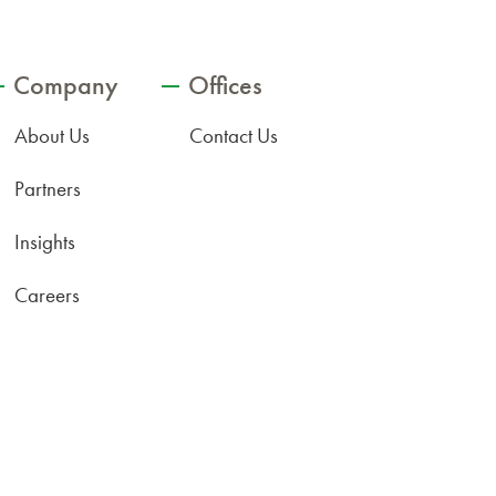
Company
Offices
About Us
Contact Us
Partners
Insights
Careers