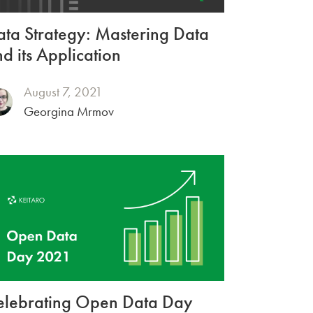
ta Strategy: Mastering Data
d its Application
August 7, 2021
Georgina Mrmov
elebrating Open Data Day