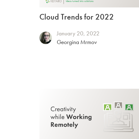
Cloud Trends for 2022
January 20, 2022
Georgina Mrmov