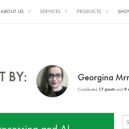
ABOUT US
SERVICES
PRODUCTS
SHO
 BY:
Georgina Mr
Contributed
17 posts
and
9 