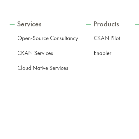
Services
Products
Open-Source Consultancy
CKAN Pilot
CKAN Services
Enabler
Cloud Native Services