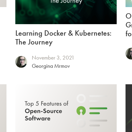
O
Gr
Learning Docker & Kubernetes:
fo
The Journey
November 3, 2021
Georgina Mrmov