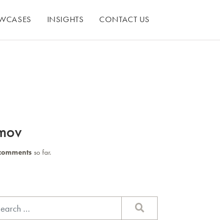
WCASES
INSIGHTS
CONTACT US
mov
comments
so far.