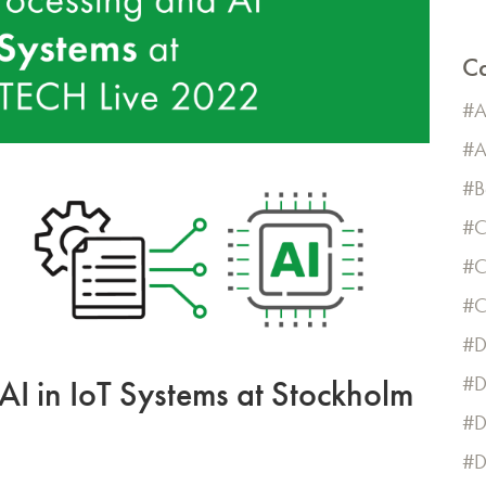
Ca
A
A
B
C
C
D
D
AI in IoT Systems at Stockholm
D
D