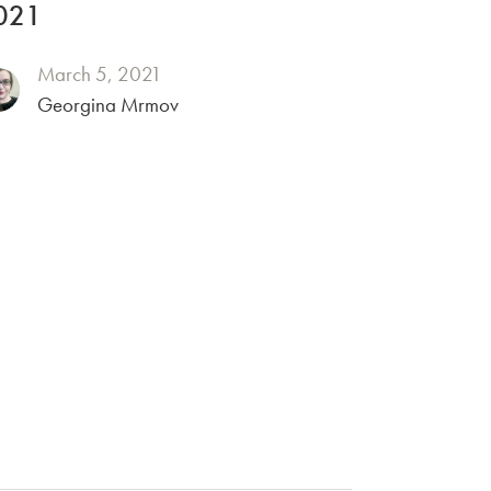
021
March 5, 2021
Georgina Mrmov