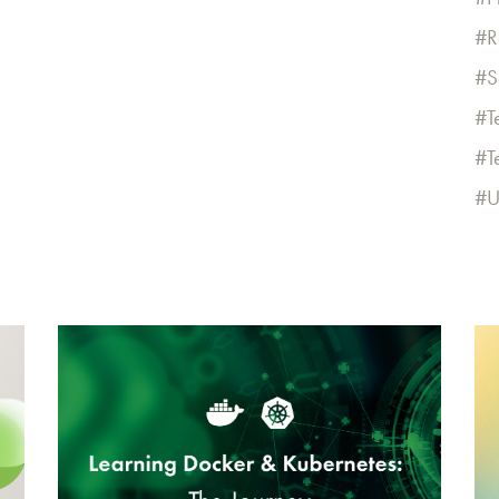
R
S
T
T
U