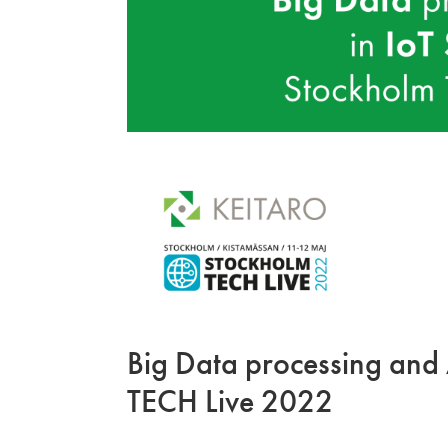
Big Data processing and 
TECH Live 2022