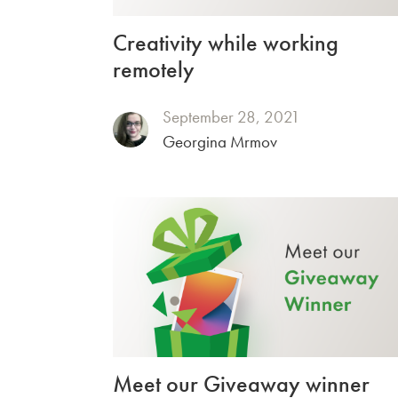
Creativity while working
remotely
September 28, 2021
Georgina Mrmov
Meet our Giveaway winner