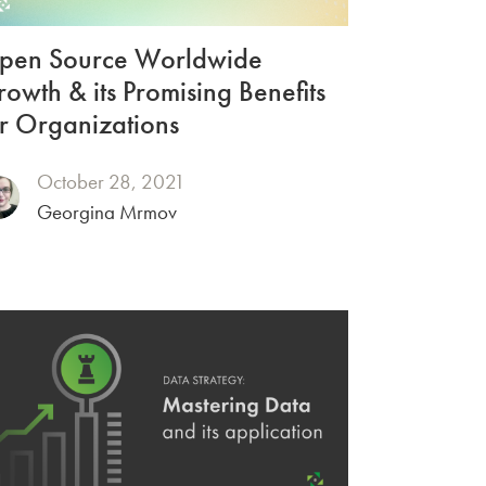
pen Source Worldwide
owth & its Promising Benefits
r Organizations
October 28, 2021
Georgina Mrmov