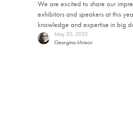
We are excited to share our impr
exhibitors and speakers at this ye
knowledge and expertise in big 
May 20, 2022
Georgina Mrmov