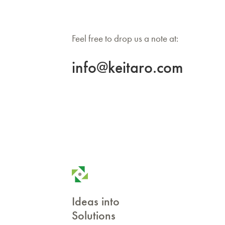
Feel free to drop us a note at:
info@keitaro.com
Ideas into
Solutions