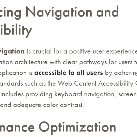
ing Navigation and
bility
vigation
is crucial for a positive user experien
ation architecture with clear pathways for users t
plication is
accessible to all users
by adherin
standards such as the Web Content Accessibility 
includes providing keyboard navigation, screen
 and adequate color contrast.
mance Optimization