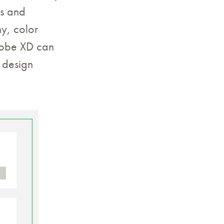
ms and
y, color
Adobe XD can
e design