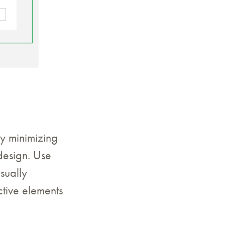
by minimizing
design. Use
sually
ctive elements