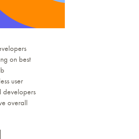
developers
sing on best
eb
ess user
nd developers
ve overall
d