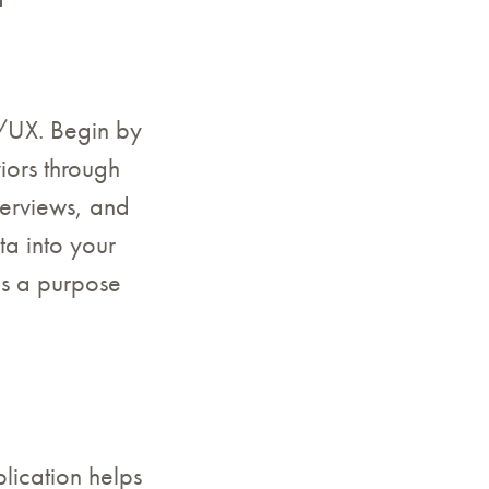
I/UX. Begin by
iors through
terviews, and
ta into your
es a purpose
lication helps