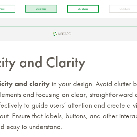
ity and Clarity
icity and clarity
in your design. Avoid clutter 
lements and focusing on clear, straightforward 
ectively to guide users’ attention and create a vi
ut. Ensure that labels, buttons, and other intera
and easy to understand.