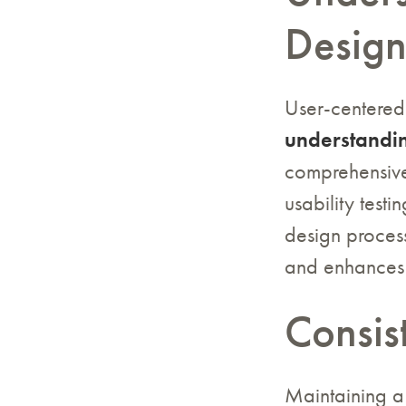
Desig
User-centered
understandin
comprehensive
usability testi
design process
and enhances 
Consis
Maintaining 