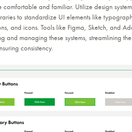
e comfortable and familiar. Utilize design syste
aries to standardize UI elements like typograph
ons, and icons. Tools like Figma, Sketch, and 
ting and managing these systems, streamlining th
suring consistency.