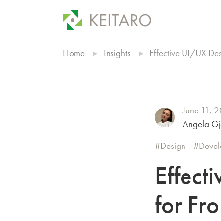
Home
Insights
Effective UI/UX Des
June 11, 
Angela Gj
Design
Devel
Effect
for Fr