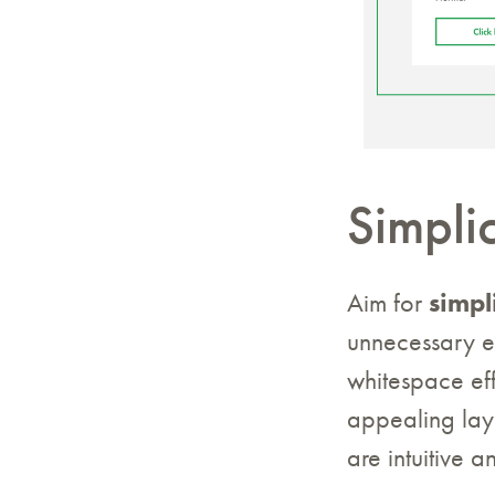
Simplic
Aim for
simpl
unnecessary e
whitespace eff
appealing layo
are intuitive 