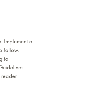
ce. Implement a
o follow.
g to
Guidelines
 reader