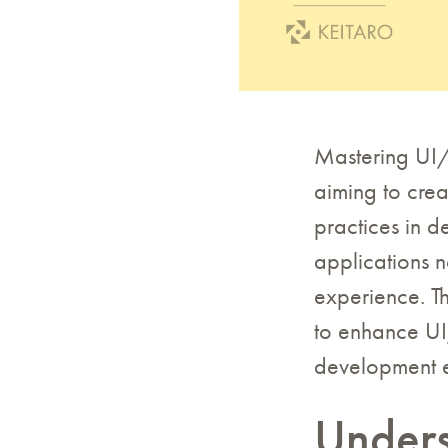
Mastering UI/U
aiming to crea
practices in 
applications n
experience. Th
to enhance UI/
development e
Unders