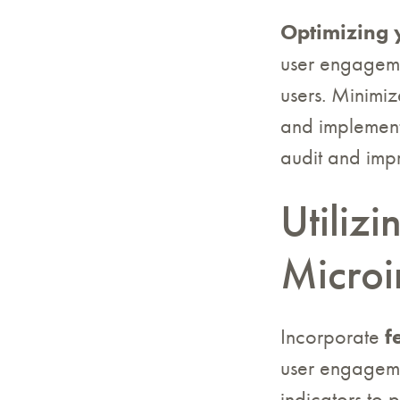
Optimizing 
user engagemen
users. Minimiz
and implement 
audit and imp
Utiliz
Microi
Incorporate
f
user engageme
indicators to 