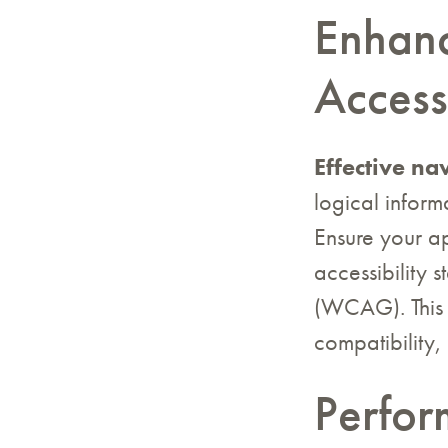
Enhanc
Accessi
Effective na
logical inform
Ensure your ap
accessibility 
(WCAG). This 
compatibility,
Perfor