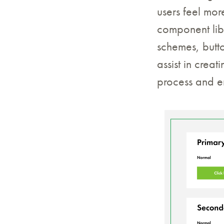
users feel mor
component libr
schemes, butt
assist in crea
process and en