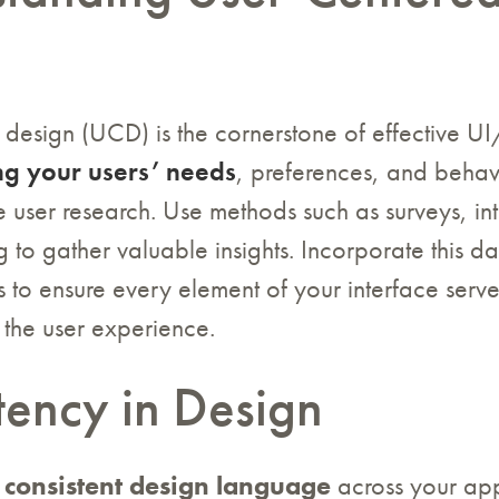
n
 design (UCD) is the cornerstone of effective U
g your users’ needs
, preferences, and behav
 user research. Use methods such as surveys, in
ng to gather valuable insights. Incorporate this da
 to ensure every element of your interface serv
the user experience.
tency in Design
a
consistent design language
across your app