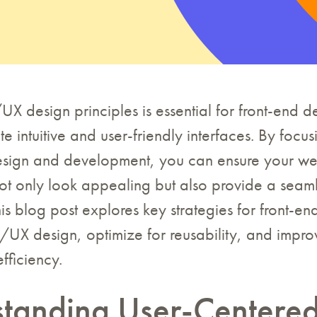
X design principles is essential for front-end 
te intuitive and user-friendly interfaces. By focu
design and development, you can ensure your w
ot only look appealing but also provide a seaml
is blog post explores key strategies for front-e
UX design, optimize for reusability, and impro
fficiency.
tanding User-Centere