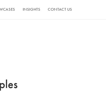
WCASES
INSIGHTS
CONTACT US
ples