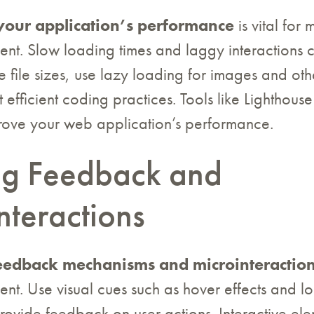
your application’s performance
is vital for 
t. Slow loading times and laggy interactions ca
e file sizes, use lazy loading for images and oth
efficient coding practices. Tools like Lighthous
rove your web application’s performance.
ing Feedback and
nteractions
eedback mechanisms and microinteractio
nt. Use visual cues such as hover effects and l
provide feedback on user actions. Interactive ele