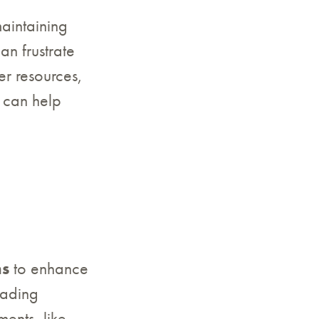
maintaining
n frustrate
er resources,
e can help
ns
to enhance
oading
ments, like