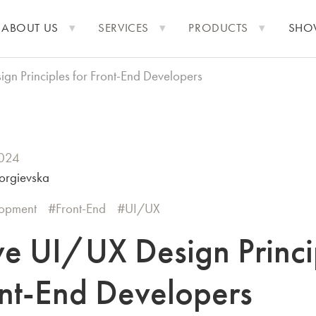
ABOUT US
SERVICES
PRODUCTS
SHO
ign Principles for Front-End Developers
2024
orgievska
opment
Front-End
UI/UX
ive UI/UX Design Princi
ont-End Developers