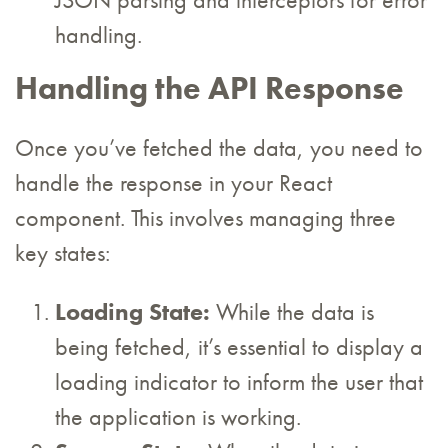
JSON parsing and interceptors for error
handling.
Handling the API Response
Once you’ve fetched the data, you need to
handle the response in your React
component. This involves managing three
key states:
Loading State:
While the data is
being fetched, it’s essential to display a
loading indicator to inform the user that
the application is working.