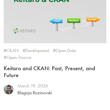
CKAN
Development
Open Data
Open-Source
Keitaro and CKAN: Past, Present, and
Future
March 19, 2026
Blagoja Bozinovski