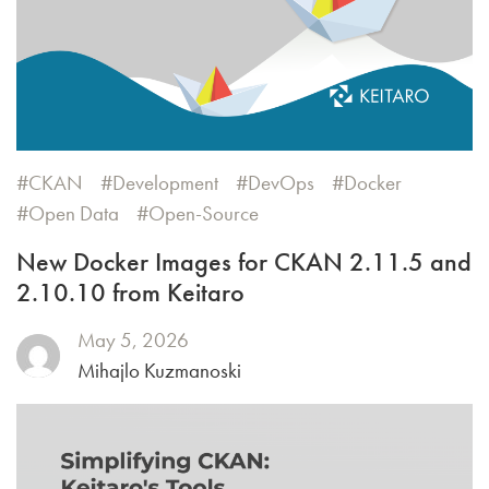
CKAN
Development
DevOps
Docker
Open Data
Open-Source
New Docker Images for CKAN 2.11.5 and
2.10.10 from Keitaro
May 5, 2026
Mihajlo Kuzmanoski