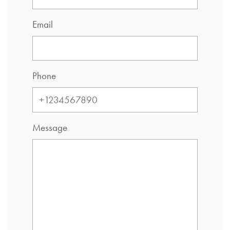
Email
Phone
Message