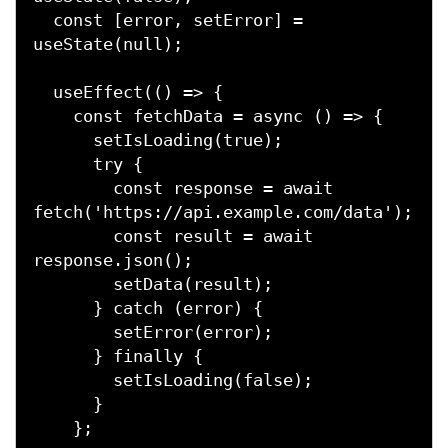
  const [error, setError] = 
useState(null);

  useEffect(() => {

    const fetchData = async () => {

      setIsLoading(true);

      try {

        const response = await 
fetch('https://api.example.com/data');

        const result = await 
response.json();

        setData(result);

      } catch (error) {

        setError(error);

      } finally {

        setIsLoading(false);

      }

    };
