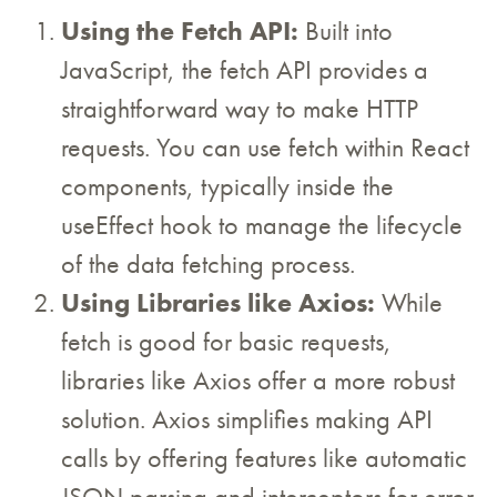
Using the Fetch API:
Built into
JavaScript, the fetch API provides a
straightforward way to make HTTP
requests. You can use fetch within React
components, typically inside the
useEffect hook to manage the lifecycle
of the data fetching process.
Using Libraries like Axios:
While
fetch is good for basic requests,
libraries like Axios offer a more robust
solution. Axios simplifies making API
calls by offering features like automatic