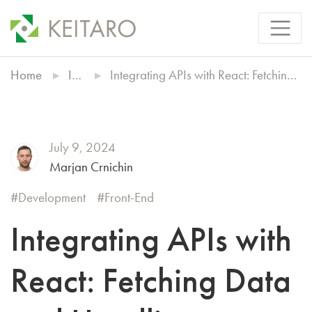
Home
Insights
Integrating APIs with React: Fetching Data and Handling Responses
July 9, 2024
Marjan Crnichin
Development
Front-End
Integrating APIs with
React: Fetching Data