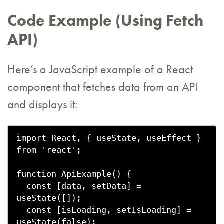
Code Example (Using Fetch
API)
Here’s a JavaScript example of a React
component that fetches data from an API
and displays it:
import React, { useState, useEffect } 
from 'react';

function ApiExample() {

  const [data, setData] = 
useState([]);

  const [isLoading, setIsLoading] = 
useState(false);
