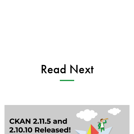
Read Next