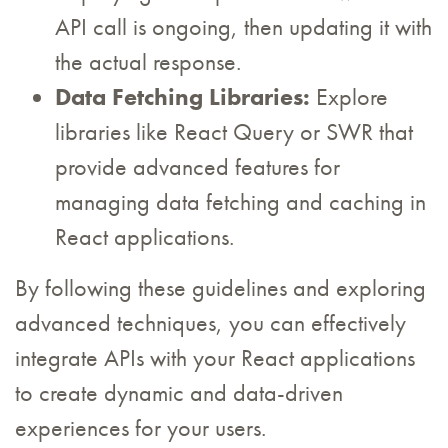
API call is ongoing, then updating it with
the actual response.
Data Fetching Libraries:
Explore
libraries like React Query or SWR that
provide advanced features for
managing data fetching and caching in
React applications.
By following these guidelines and exploring
advanced techniques, you can effectively
integrate APIs with your React applications
to create dynamic and data-driven
experiences for your users.