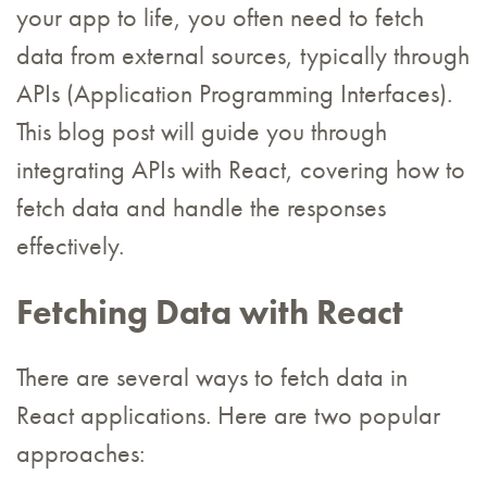
your app to life, you often need to fetch
data from external sources, typically through
APIs (Application Programming Interfaces).
This blog post will guide you through
integrating APIs with React, covering how to
fetch data and handle the responses
effectively.
Fetching Data with React
There are several ways to fetch data in
React applications. Here are two popular
approaches: