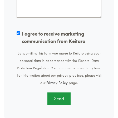
I agree to receive marketing
communication from Keitaro
By submitting this form you agree to Keitaro using your
personal data in accordance with the General Data
Protection Regulation. You can unsubscribe at any time.
For information about our privacy practices, please visit
our
Privacy Policy
page.
Send