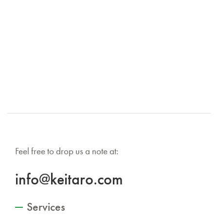
Feel free to drop us a note at:
info@keitaro.com
Services