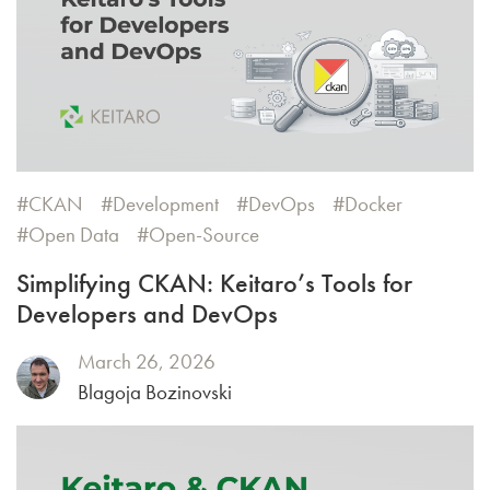
CKAN
Development
DevOps
Docker
Open Data
Open-Source
Simplifying CKAN: Keitaro’s Tools for
Developers and DevOps
March 26, 2026
Blagoja Bozinovski