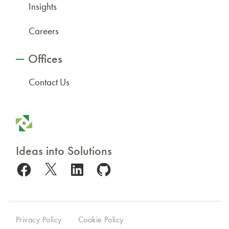
Insights
Careers
Offices
Contact Us
Ideas into Solutions
Facebook
X
LinkedIn
GitHub
Privacy Policy
Cookie Policy