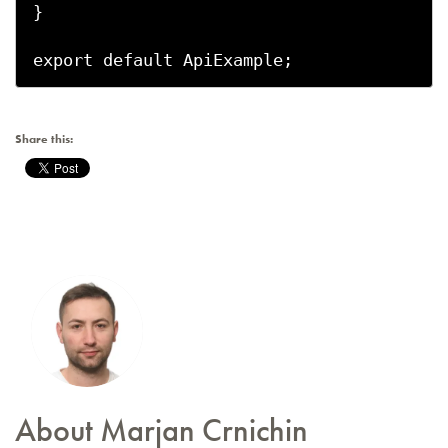
}

export default ApiExample;
Share this:
About Marjan Crnichin