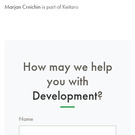
Marjan Crnichin
is part of Keitaro
How may we help
you with
Development
?
Name