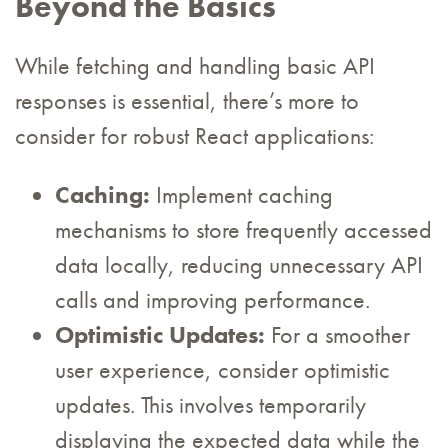
Beyond the Basics
While fetching and handling basic API
responses is essential, there’s more to
consider for robust React applications:
Caching:
Implement caching
mechanisms to store frequently accessed
data locally, reducing unnecessary API
calls and improving performance.
Optimistic Updates:
For a smoother
user experience, consider optimistic
updates. This involves temporarily
displaying the expected data while the