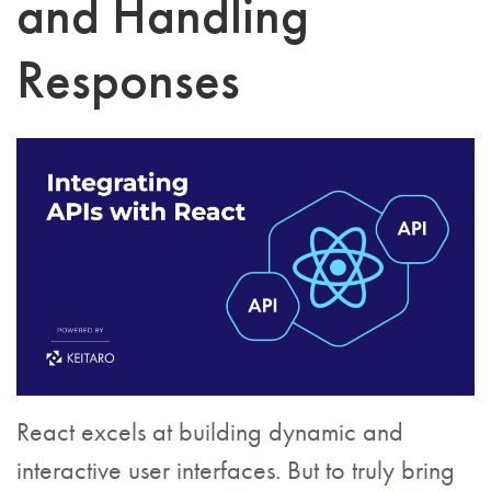
and Handling
Responses
React excels at building dynamic and
interactive user interfaces. But to truly bring