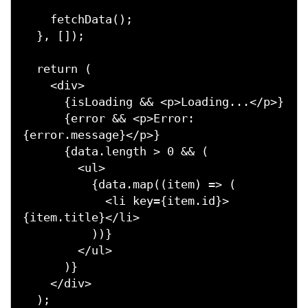
    fetchData();

  }, []);

  return (

    <div>

      {isLoading && <p>Loading...</p>}

      {error && <p>Error: 
{error.message}</p>}

      {data.length > 0 && (

        <ul>

          {data.map((item) => (

            <li key={item.id}>
{item.title}</li>

          ))}

        </ul>

      )}

    </div>

  );
