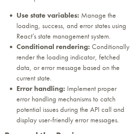
Use state variables:
Manage the
loading, success, and error states using
React’s state management system.
Conditional rendering:
Conditionally
render the loading indicator, fetched
data, or error message based on the
current state.
Error handling:
Implement proper
error handling mechanisms to catch
potential issues during the API call and
display user-friendly error messages.