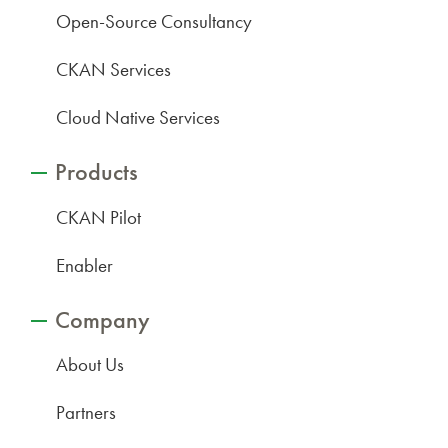
Open-Source Consultancy
CKAN Services
Cloud Native Services
Products
CKAN Pilot
Enabler
Company
About Us
Partners