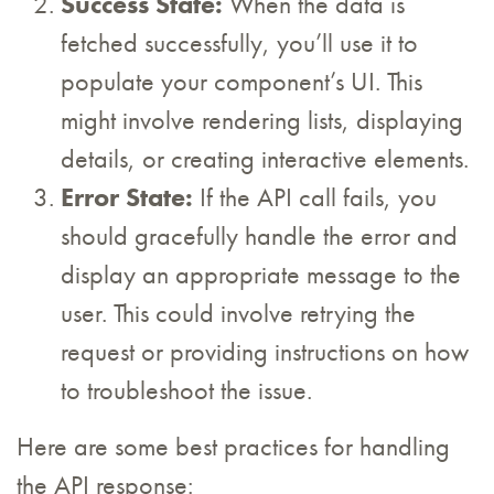
Success State:
When the data is
fetched successfully, you’ll use it to
populate your component’s UI. This
might involve rendering lists, displaying
details, or creating interactive elements.
Error State:
If the API call fails, you
should gracefully handle the error and
display an appropriate message to the
user. This could involve retrying the
request or providing instructions on how
to troubleshoot the issue.
Here are some best practices for handling
the API response: