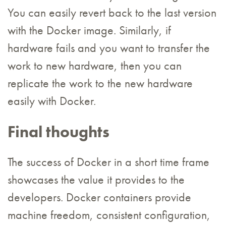
You can easily revert back to the last version
with the Docker image. Similarly, if
hardware fails and you want to transfer the
work to new hardware, then you can
replicate the work to the new hardware
easily with Docker.
Final thoughts
The success of Docker in a short time frame
showcases the value it provides to the
developers. Docker containers provide
machine freedom, consistent configuration,