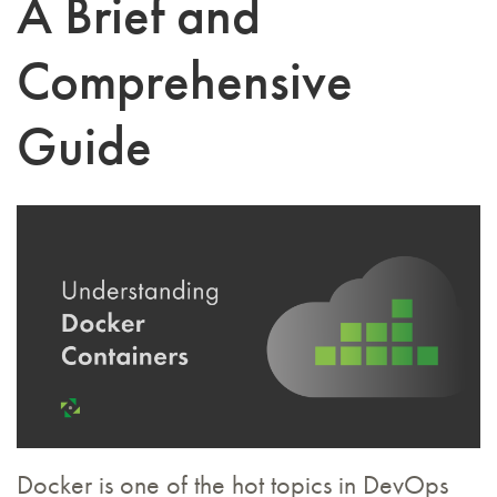
A Brief and
Comprehensive
Guide
Docker is one of the hot topics in DevOps