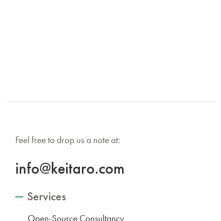
Feel free to drop us a note at:
info@keitaro.com
Services
Open-Source Consultancy