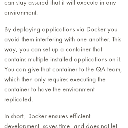
can stay assured that it will execute in any
environment.
By deploying applications via Docker you
avoid them interfering with one another. This
way, you can set up a container that
contains multiple installed applications on it.
You can give that container to the QA team,
which then only requires executing the
container to have the environment
replicated.
In short, Docker ensures efficient
development, saves time, and does not let