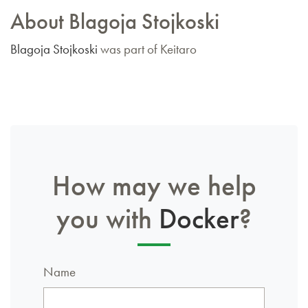
About Blagoja Stojkoski
Blagoja Stojkoski
was part of Keitaro
How may we help
you with
Docker
?
Name