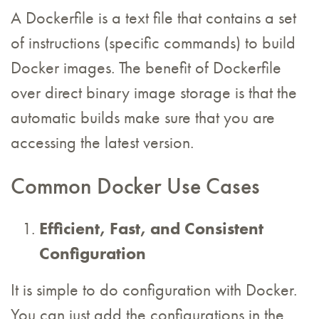
A Dockerfile is a text file that contains a set
of instructions (specific commands) to build
Docker images. The benefit of Dockerfile
over direct binary image storage is that the
automatic builds make sure that you are
accessing the latest version.
Common Docker Use Cases
Efficient, Fast, and Consistent
Configuration
It is simple to do configuration with Docker.
You can just add the configurations in the