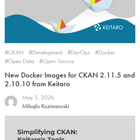
CKAN
Development
DevOps
Docker
Open Data
Open-Source
New Docker Images for CKAN 2.11.5 and
2.10.10 from Keitaro
May 5, 2026
Mihajlo Kuzmanoski