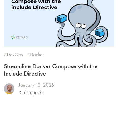
DevOps
Docker
Streamline Docker Compose with the
Include Directive
January 13, 2025
Kiril Poposki