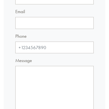
Email
Phone
Message