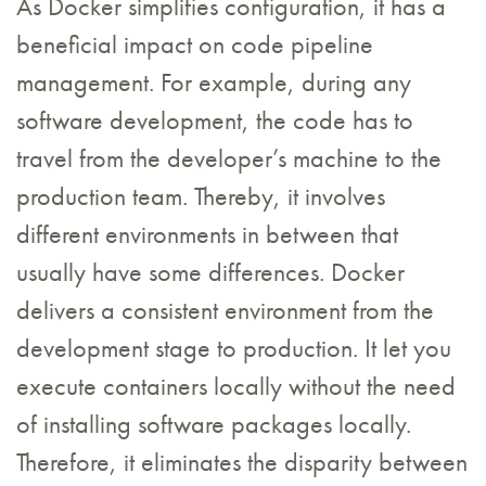
As Docker simplifies configuration, it has a
beneficial impact on code pipeline
management. For example, during any
software development, the code has to
travel from the developer’s machine to the
production team. Thereby, it involves
different environments in between that
usually have some differences. Docker
delivers a consistent environment from the
development stage to production. It let you
execute containers locally without the need
of installing software packages locally.
Therefore, it eliminates the disparity between