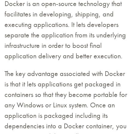
Docker is an open-source technology that
facilitates in developing, shipping, and
executing applications. It lets developers
separate the application from its underlying
infrastructure in order to boost final
application delivery and better execution.
The key advantage associated with Docker
is that it lets applications get packaged in
containers so that they become portable for
any Windows or Linux system. Once an
application is packaged including its
dependencies into a Docker container, you