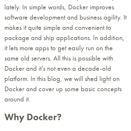
lately. In simple words, Docker improves
software development and business agility. It
makes it quite simple and convenient to
package and ship applications. In addition,
it lets more apps to get easily run on the
same old servers. All this is possible with
Docker and it’s not even a decade-old
platform. In this blog, we will shed light on
Docker and cover up some basic concepts
around it.
Why Docker?