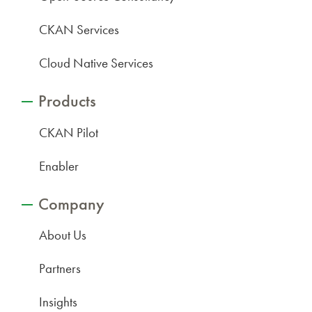
CKAN Services
Cloud Native Services
Products
CKAN Pilot
Enabler
Company
About Us
Partners
Insights