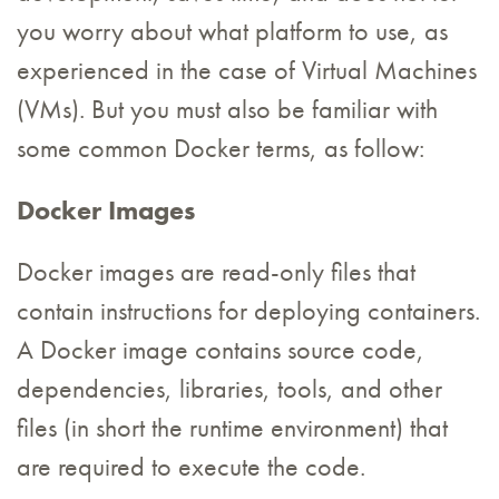
you worry about what platform to use, as
experienced in the case of Virtual Machines
(VMs). But you must also be familiar with
some common Docker terms, as follow:
Docker Images
Docker images are read-only files that
contain instructions for deploying containers.
A Docker image contains source code,
dependencies, libraries, tools, and other
files (in short the runtime environment) that
are required to execute the code.