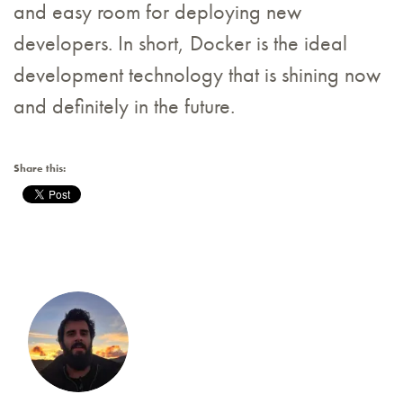
and easy room for deploying new
developers. In short, Docker is the ideal
development technology that is shining now
and definitely in the future.
Share this: