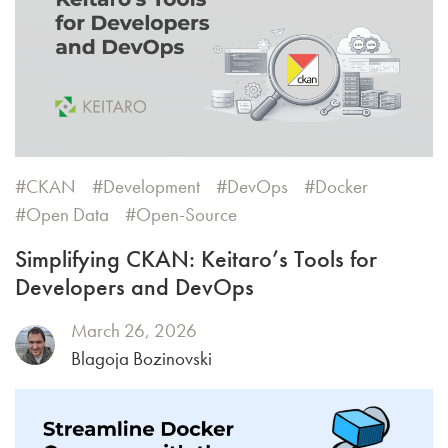
CKAN
Development
DevOps
Docker
Open Data
Open-Source
Simplifying CKAN: Keitaro’s Tools for
Developers and DevOps
March 26, 2026
Blagoja Bozinovski