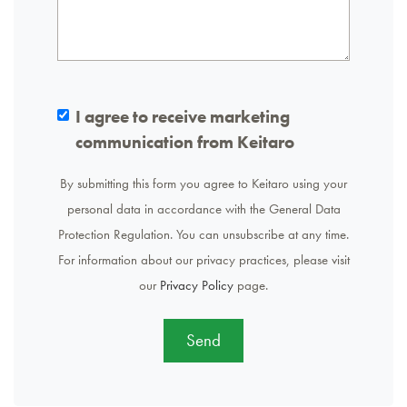
I agree to receive marketing
communication from Keitaro
By submitting this form you agree to Keitaro using your
personal data in accordance with the General Data
Protection Regulation. You can unsubscribe at any time.
For information about our privacy practices, please visit
our
Privacy Policy
page.
Send