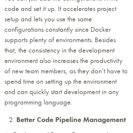
code and set it up. It accelerates project
setup and lets you use the same
configurations constantly since Docker
supports plenty of environments. Besides
that, the consistency in the development
environment also increases the productivity
of new team members, as they don’t have to
spend time on setting up the environment
and can quickly start development in any
programming language.
Better Code Pipeline Management