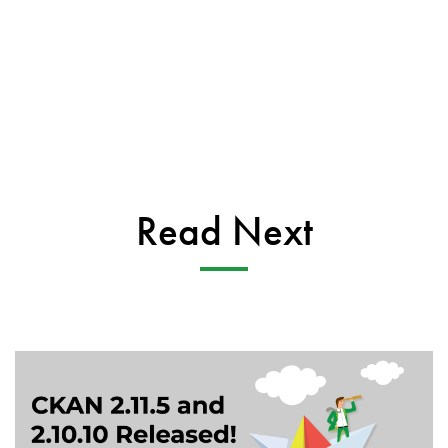
Read Next