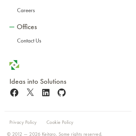
Careers
Offices
Contact Us
Ideas into Solutions
Facebook
X
LinkedIn
GitHub
Privacy Policy
Cookie Policy
© 2012 — 2026
Keitaro
. Some rights reserved.