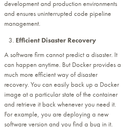
development and production environments
and ensures uninterrupted code pipeline
management.
Efficient Disaster Recovery
A software firm cannot predict a disaster. It
can happen anytime. But Docker provides a
much more efficient way of disaster
recovery. You can easily back up a Docker
image at a particular state of the container
and retrieve it back whenever you need it.
For example, you are deploying a new
software version and you find a bug in it.