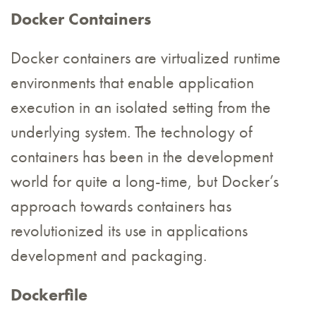
Docker Containers
Docker containers are virtualized runtime
environments that enable application
execution in an isolated setting from the
underlying system. The technology of
containers has been in the development
world for quite a long-time, but Docker’s
approach towards containers has
revolutionized its use in applications
development and packaging.
Dockerfile