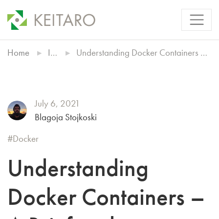
Home
Insights
Understanding Docker Containers – A Brief and Comprehensive Guide
July 6, 2021
Blagoja Stojkoski
Docker
Understanding
Docker Containers –