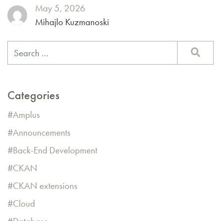
May 5, 2026
Mihajlo Kuzmanoski
Categories
Amplus
Announcements
Back-End Development
CKAN
CKAN extensions
Cloud