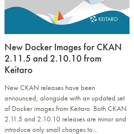
New Docker Images for CKAN
2.11.5 and 2.10.10 from
Keitaro
New CKAN releases have been
announced, alongside with an updated set
of Docker images from Keitaro. Both CKAN
2.11.5 and 2.10.10 releases are minor and
introduce only small changes to…