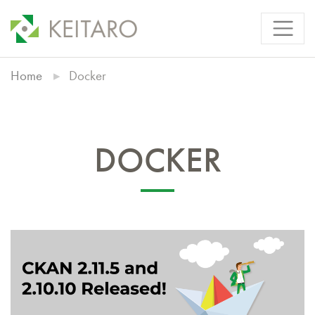
Home
Docker
DOCKER