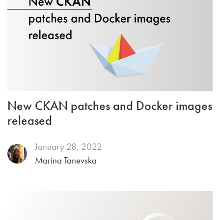
New CKAN patches and Docker images
released
January 28, 2022
Marina Tanevska