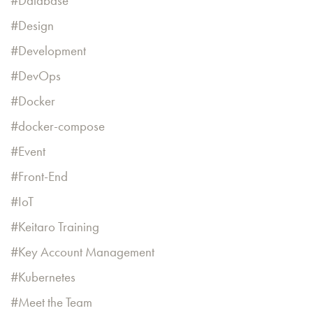
Database
Design
Development
DevOps
Docker
docker-compose
Event
Front-End
IoT
Keitaro Training
Key Account Management
Kubernetes
Meet the Team