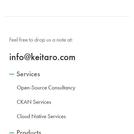
Feel free to drop us a note at:
info@keitaro.com
Services
Open-Source Consultancy
CKAN Services
Cloud Native Services
Products