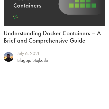
Understanding Docker Containers – A
Brief and Comprehensive Guide
July 6, 2021
Blagoja Stojkoski