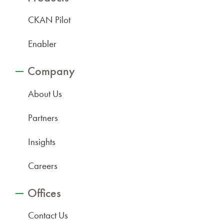
CKAN Pilot
Enabler
Company
About Us
Partners
Insights
Careers
Offices
Contact Us