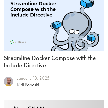
Streamline Docker Compose with the
Include Directive
January 13, 2025
Kiril Poposki