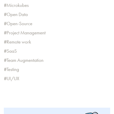
Microkubes
Open Data
Open-Source
Project Management
Remote work
SaaS
Team Augmentation
Testing
UI/UX