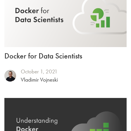
Docker for Data Scientists
October 1, 2021
Vladimir Vojneski