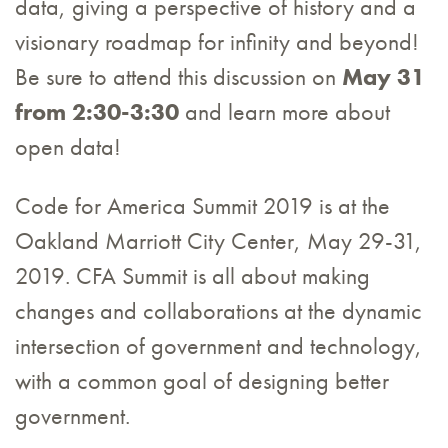
data, giving a perspective of history and a
visionary roadmap for infinity and beyond!
Be sure to attend this discussion on
May 31
from 2:30-3:30
and learn more about
open data!
Code for America Summit 2019 is at the
Oakland Marriott City Center, May 29-31,
2019. CFA Summit is all about making
changes and collaborations at the dynamic
intersection of government and technology,
with a common goal of designing better
government.