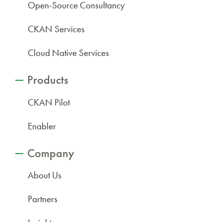
Open-Source Consultancy
CKAN Services
Cloud Native Services
Products
CKAN Pilot
Enabler
Company
About Us
Partners