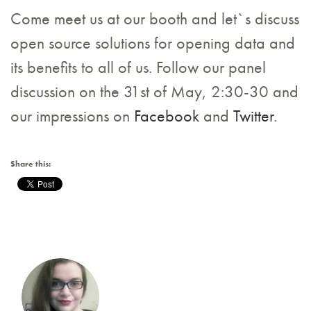
Come meet us at our booth and let`s discuss
open source solutions for opening data and
its benefits to all of us. Follow our panel
discussion on the 31st of May, 2:30-30 and
our impressions on
Facebook
and
Twitter
.
Share this: