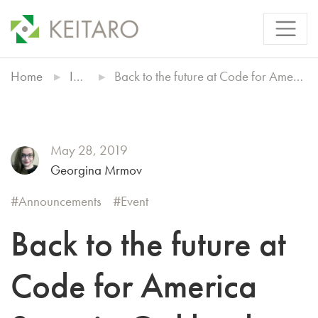
Home
Insights
Back to the future at Code for America Summit, Oakland 2019
May 28, 2019
Georgina Mrmov
Announcements
Event
Back to the future at
Code for America