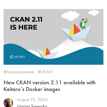
Announcements
CKAN
New CKAN version 2.11 available with
Keitaro’s Docker images
August 23, 2024
Marina Tanevska