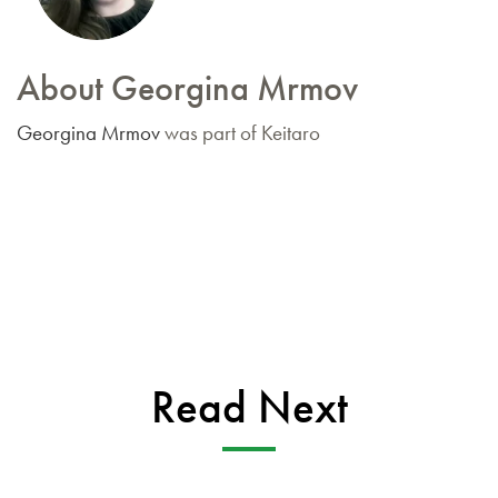
About Georgina Mrmov
Georgina Mrmov
was part of Keitaro
Read Next