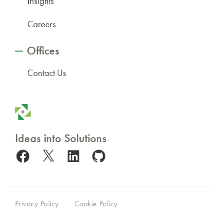
Insights
Careers
Offices
Contact Us
Ideas into Solutions
Facebook
X
LinkedIn
GitHub
Privacy Policy
Cookie Policy