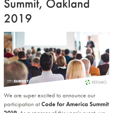
Summit, Oakland
2019
We are super excited to announce our
participation at
Code for America Summit
2019
. As a sponsor of this year’s event, we