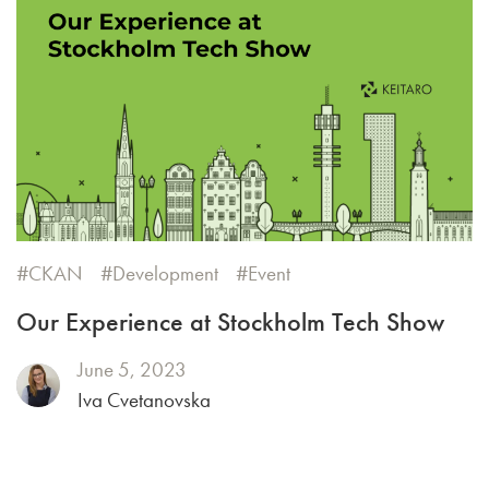
CKAN
Development
Event
Our Experience at Stockholm Tech Show
June 5, 2023
Iva Cvetanovska