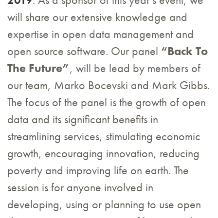
will share our extensive knowledge and
expertise in open data management and
open source software. Our panel
“Back To
The Future”
, will be lead by members of
our team, Marko Bocevski and Mark Gibbs.
The focus of the panel is the growth of open
data and its significant benefits in
streamlining services, stimulating economic
growth, encouraging innovation, reducing
poverty and improving life on earth. The
session is for anyone involved in
developing, using or planning to use open