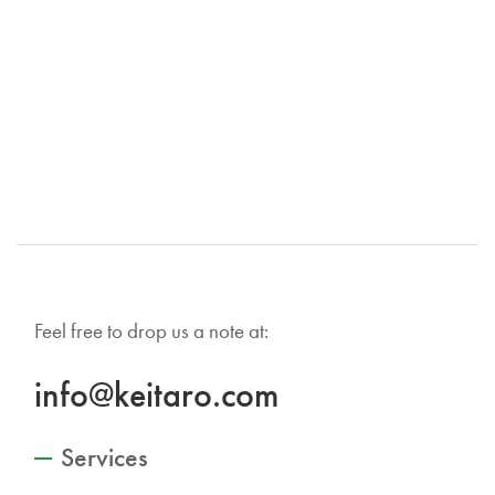
Feel free to drop us a note at:
info@keitaro.com
Services