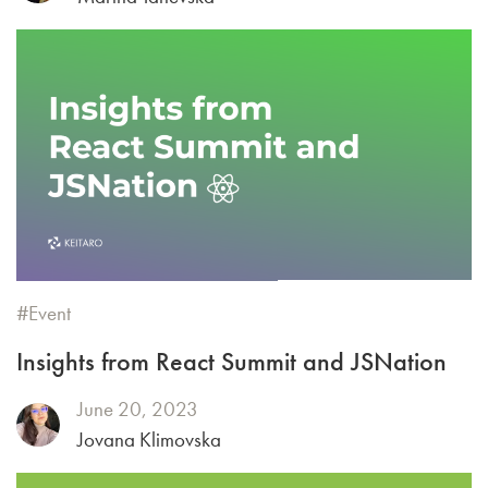
Event
Insights from React Summit and JSNation
June 20, 2023
Jovana Klimovska