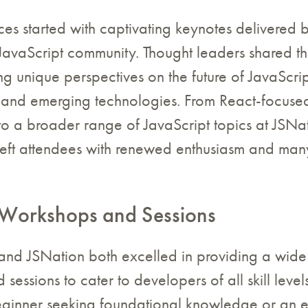
ces started with captivating keynotes delivered
 JavaScript community. Thought leaders shared th
ing unique perspectives on the future of JavaScrip
and emerging technologies. From React-focused
o a broader range of JavaScript topics at JSNat
left attendees with renewed enthusiasm and man
Workshops and Sessions
and JSNation both excelled in providing a wide
sessions to cater to developers of all skill leve
ginner seeking foundational knowledge or an 