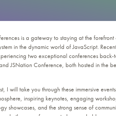
erences is a gateway to staying at the forefront 
stem in the dynamic world of JavaScript. Recent
experiencing two exceptional conferences back-
nd JSNation Conference, both hosted in the beau
st, I will take you through these immersive events
mosphere, inspiring keynotes, engaging workshop
gy showcases, and the strong sense of commun