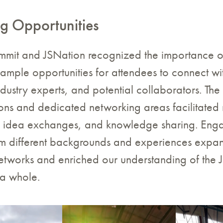
g Opportunities
mmit and JSNation recognized the importance o
mple opportunities for attendees to connect wi
dustry experts, and potential collaborators. The
ons and dedicated networking areas facilitated
, idea exchanges, and knowledge sharing. Enga
rom different backgrounds and experiences expa
etworks and enriched our understanding of the 
a whole.