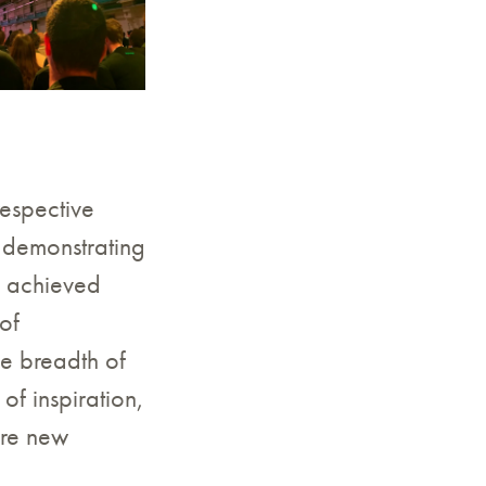
respective
 demonstrating
e achieved
of
le breadth of
of inspiration,
ore new