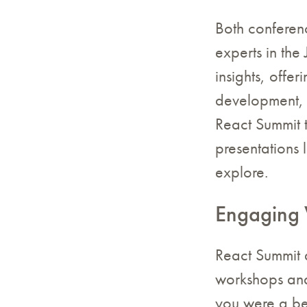
Both conferen
experts in the
insights, offer
development, 
React Summit t
presentations 
explore.
Engaging 
React Summit 
workshops and 
you were a be