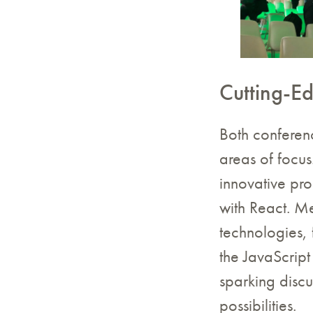
Cutting-E
Both conferenc
areas of focu
innovative pr
with React. M
technologies, 
the JavaScript
sparking discu
possibilities.