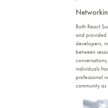
Networkin
Both React Su
and provided a
developers, in
between sessi
conversations
individuals f
professional n
community as 