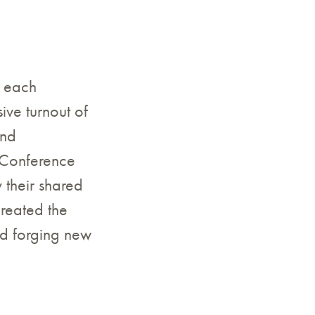
o each
ve turnout of
and
 Conference
 their shared
created the
d forging new