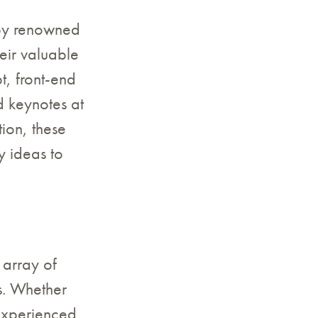
 by renowned
eir valuable
t, front-end
 keynotes at
ion, these
y ideas to
 array of
ls. Whether
experienced