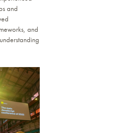
ops and
owed
rameworks, and
 understanding