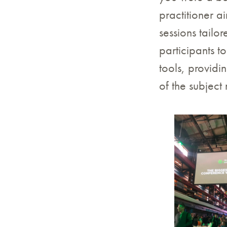
practitioner a
sessions tailo
participants t
tools, provid
of the subject 