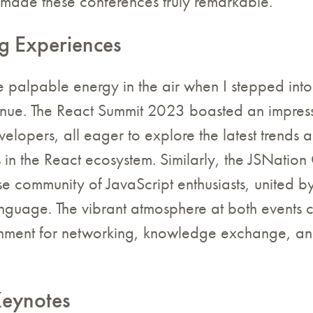
at made these conferences truly remarkable.
g Experiences
he palpable energy in the air when I stepped int
nue. The React Summit 2023 boasted an impressi
elopers, all eager to explore the latest trends 
in the React ecosystem. Similarly, the JSNation
se community of JavaScript enthusiasts, united by
anguage. The vibrant atmosphere at both events 
onment for networking, knowledge exchange, an
Keynotes