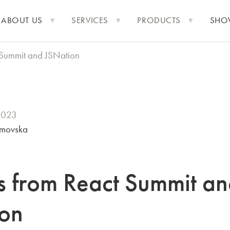
ABOUT US
SERVICES
PRODUCTS
SHO
t Summit and JSNation
2023
imovska
ts from React Summit a
on