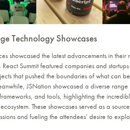
dge Technology Showcases
es showcased the latest advancements in their 
s. React Summit featured companies and startups
ojects that pushed the boundaries of what can b
eanwhile, JSNation showcased a diverse range 
frameworks, and tools, highlighting the incredib
 ecosystem. These showcases served as a source 
ssions and fueling the attendees’ desire to expl