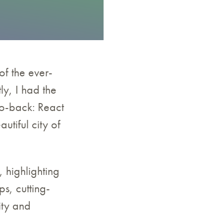
of the ever-
ly, I had the
to-back: React
tiful city of
, highlighting
s, cutting-
ity and