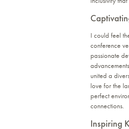
inclusivity th
Captivatin
I could feel t
conference ve
passionate dev
advancements 
united a diver
love for the l
perfect envir
connections.
Inspiring 