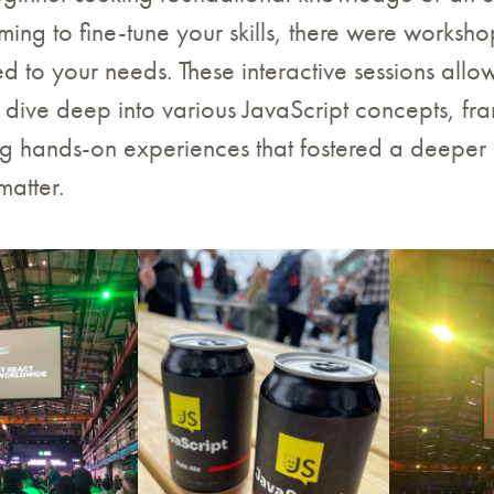
iming to fine-tune your skills, there were worksh
red to your needs. These interactive sessions all
o dive deep into various JavaScript concepts, f
ing hands-on experiences that fostered a deeper
matter.