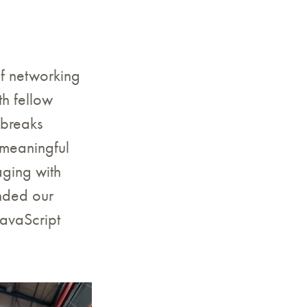
f networking
th fellow
 breaks
 meaningful
ging with
nded our
JavaScript