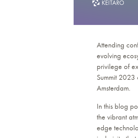
Attending conf
evolving ecosy
privilege of 
Summit 2023 a
Amsterdam.
In this blog po
the vibrant at
edge technolo