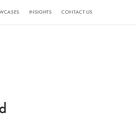
WCASES
INSIGHTS
CONTACT US
nd