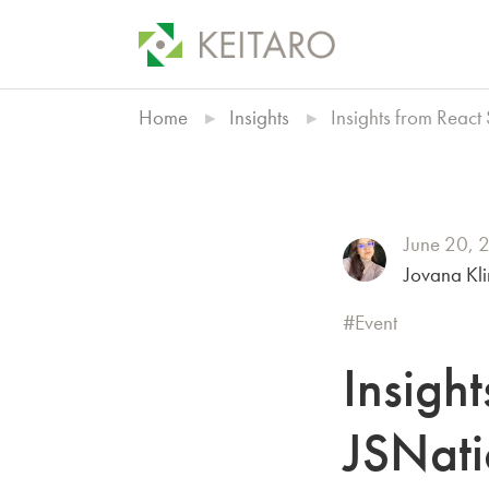
Home
Insights
Insights from Reac
June 20, 
Jovana Kl
Event
Insigh
JSNati