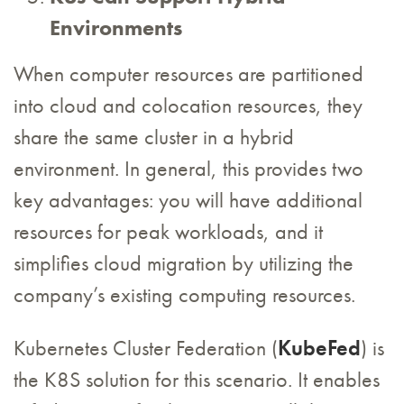
Environments
When computer resources are partitioned
into cloud and colocation resources, they
share the same cluster in a hybrid
environment. In general, this provides two
key advantages: you will have additional
resources for peak workloads, and it
simplifies cloud migration by utilizing the
company’s existing computing resources.
Kubernetes Cluster Federation (
KubeFed
) is
the K8S solution for this scenario. It enables