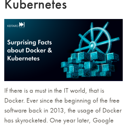
Kubernetes
If there is a must in the IT world, that is
Docker. Ever since the beginning of the free
software back in 2013, the usage of Docker
has skyrocketed. One year later, Google