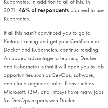
Kubernetes. In addition to all of this, in
2021,
46% of respondents
planned to use
Kubernetes.
If all this hasn’t convinced you to go to
Keitaro training and get your Certificate in
Docker and Kubernetes, continue reading.
An added advantage to learning Docker
and Kubernetes is that it will open you to job
opportunities such as DevOps, software,
and cloud engineers roles. Firms such as
Microsoft, IBM, and Infosys have many jobs
for DevOps experts with Docker