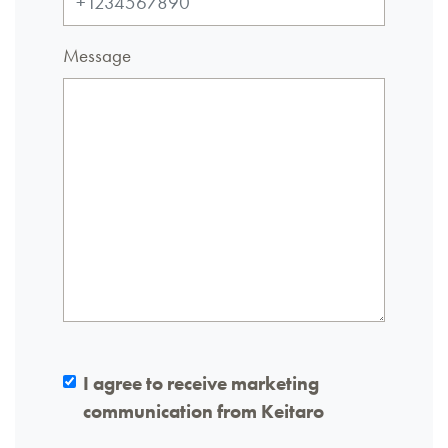
Message
I agree to receive marketing
communication from Keitaro