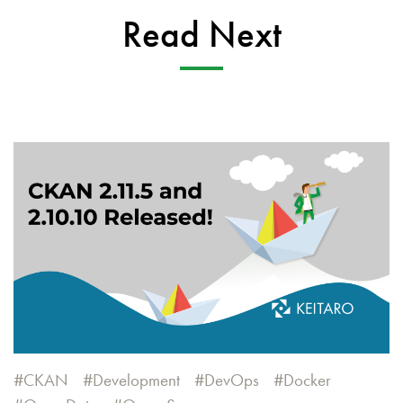
Read Next
CKAN
Development
DevOps
Docker