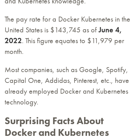
and Kubernetes knowledge.
The pay rate for a Docker Kubernetes in the
United States is $143,745 as of
June 4,
2022
. This figure equates to $11,979 per
month.
Most companies, such as Google, Spotify,
Capital One, Addidas, Pinterest, etc., have
already employed Docker and Kubernetes
technology.
Surprising Facts About
Docker and Kubernetes