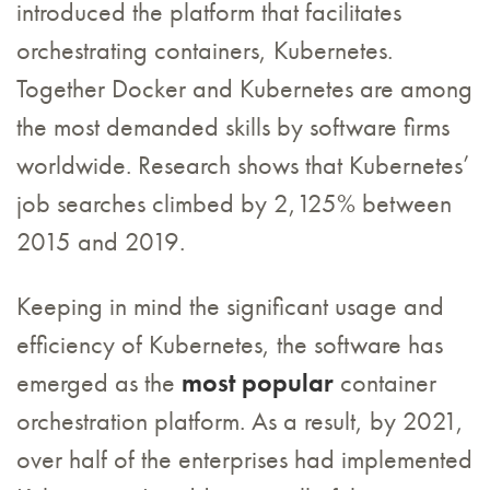
introduced the platform that facilitates
orchestrating containers, Kubernetes.
Together Docker and Kubernetes are among
the most demanded skills by software firms
worldwide. Research shows that Kubernetes’
job searches climbed by 2,125% between
2015 and 2019.
Keeping in mind the significant usage and
efficiency of Kubernetes, the software has
emerged as the
most popular
container
orchestration platform. As a result, by 2021,
over half of the enterprises had implemented