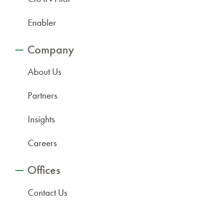
Enabler
Company
About Us
Partners
Insights
Careers
Offices
Contact Us