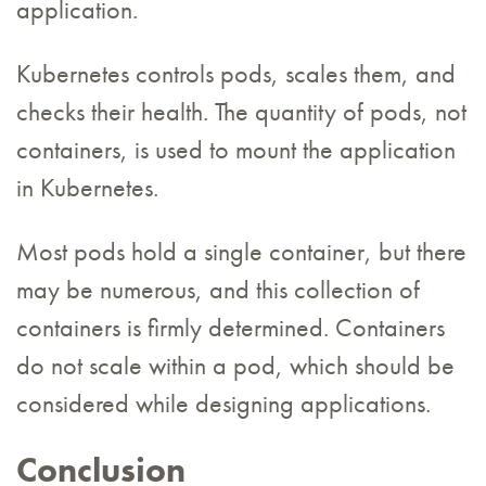
application.
Kubernetes controls pods, scales them, and
checks their health. The quantity of pods, not
containers, is used to mount the application
in Kubernetes.
Most pods hold a single container, but there
may be numerous, and this collection of
containers is firmly determined. Containers
do not scale within a pod, which should be
considered while designing applications.
Conclusion