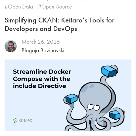
Open Data
Open-Source
Simplifying CKAN: Keitaro’s Tools for
Developers and DevOps
March 26, 2026
Blagoja Bozinovski