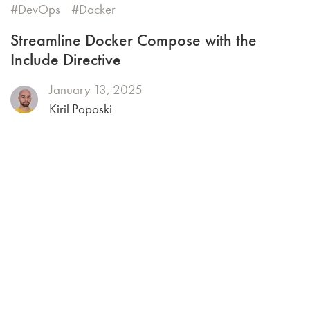
DevOps
Docker
Streamline Docker Compose with the
Include Directive
January 13, 2025
Kiril Poposki