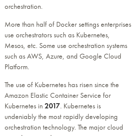
orchestration.
More than half of Docker settings enterprises
use orchestrators such as Kubernetes,
Mesos, etc. Some use orchestration systems
such as AWS, Azure, and Google Cloud
Platform.
The use of Kubernetes has risen since the
Amazon Elastic Container Service for
Kubernetes in
2017
. Kubernetes is
undeniably the most rapidly developing
orchestration technology. The major cloud