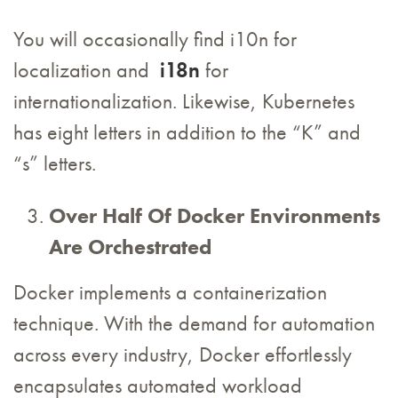
You will occasionally find i10n for
localization and
i18n
for
internationalization. Likewise, Kubernetes
has eight letters in addition to the “K” and
“s” letters.
Over Half Of Docker Environments
Are Orchestrated
Docker implements a containerization
technique. With the demand for automation
across every industry, Docker effortlessly
encapsulates automated workload