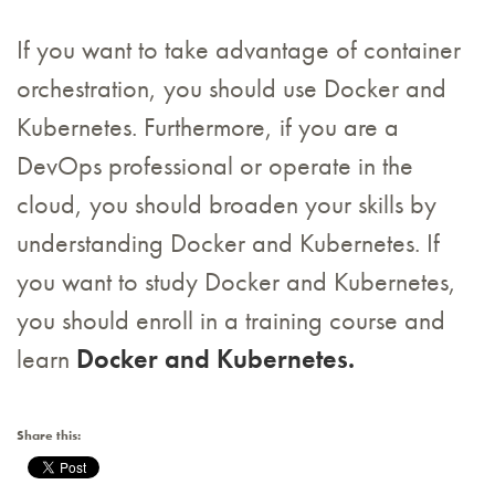
If you want to take advantage of container
orchestration, you should use Docker and
Kubernetes. Furthermore, if you are a
DevOps professional or operate in the
cloud, you should broaden your skills by
understanding Docker and Kubernetes. If
you want to study Docker and Kubernetes,
you should enroll in a training course and
learn
Docker and Kubernetes.
Share this: