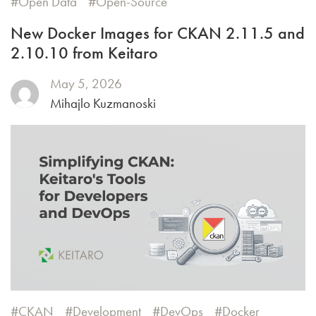
Open Data
Open-Source
New Docker Images for CKAN 2.11.5 and
2.10.10 from Keitaro
May 5, 2026
Mihajlo Kuzmanoski
CKAN
Development
DevOps
Docker