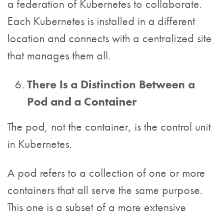
a federation of Kubernetes to collaborate.
Each Kubernetes is installed in a different
location and connects with a centralized site
that manages them all.
There Is a Distinction Between a
Pod and a Container
The pod, not the container, is the control unit
in Kubernetes.
A pod refers to a collection of one or more
containers that all serve the same purpose.
This one is a subset of a more extensive