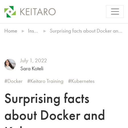
Home
Insights
Surprising facts about Docker and Kubernetes
July 1, 2022
Sara Koteli
Docker
Keitaro Training
Kubernetes
Surprising facts
about Docker and