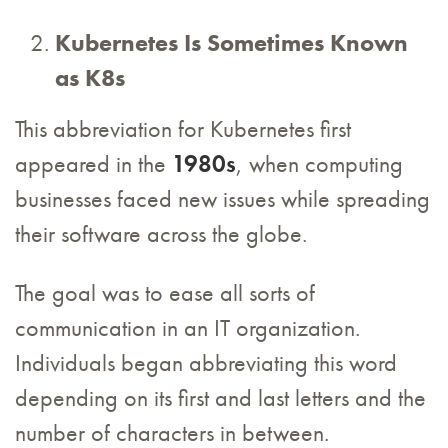
Kubernetes Is Sometimes Known
as K8s
This abbreviation for Kubernetes first
appeared in the
1980s
, when computing
businesses faced new issues while spreading
their software across the globe.
The goal was to ease all sorts of
communication in an IT organization.
Individuals began abbreviating this word
depending on its first and last letters and the
number of characters in between.