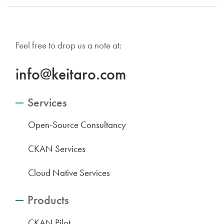
Feel free to drop us a note at:
info@keitaro.com
Services
Open-Source Consultancy
CKAN Services
Cloud Native Services
Products
CKAN Pilot