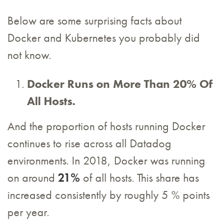
Below are some surprising facts about
Docker and Kubernetes you probably did
not know.
Docker Runs on More Than 20% Of
All Hosts.
And the proportion of hosts running Docker
continues to rise across all Datadog
environments. In 2018, Docker was running
on around
21%
of all hosts. This share has
increased consistently by roughly 5 % points
per year.