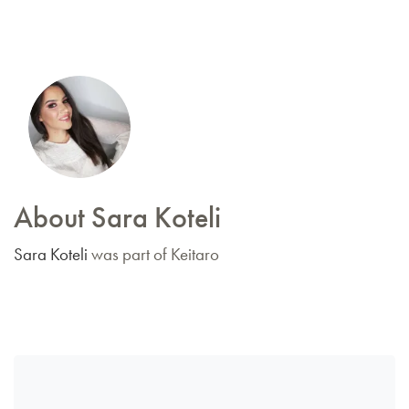
About Sara Koteli
Sara Koteli
was part of Keitaro