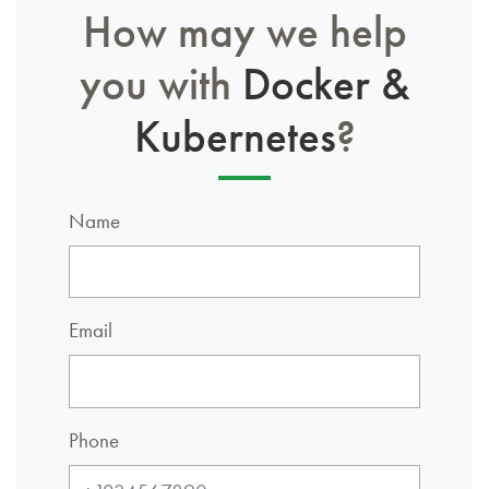
How may we help
you with
Docker &
Kubernetes
?
Name
Email
Phone