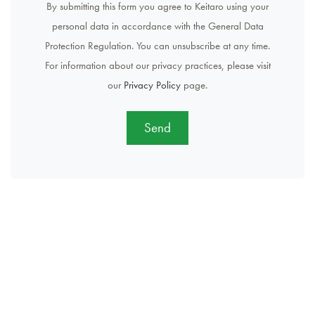
By submitting this form you agree to Keitaro using your
personal data in accordance with the General Data
Protection Regulation. You can unsubscribe at any time.
For information about our privacy practices, please visit
our
Privacy Policy
page.
Send