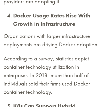
providers are adopting it.
Docker Usage Rates Rise With
Growth in Infrastructure
Organizations with larger infrastructure
deployments are driving Docker adoption.
According to a survey, statistics depict
container technology utilization in
enterprises. In 2018, more than half of
individuals said their firms used Docker
container technology.
K8s Can Support Hybrid