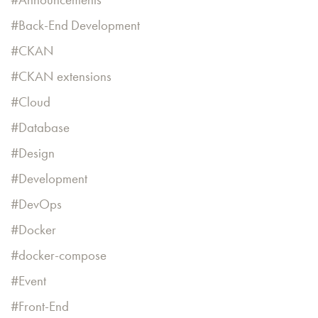
Back-End Development
CKAN
CKAN extensions
Cloud
Database
Design
Development
DevOps
Docker
docker-compose
Event
Front-End