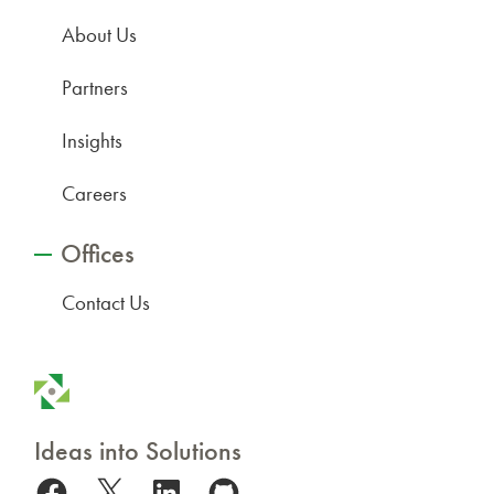
About Us
Partners
Insights
Careers
Offices
Contact Us
Ideas into Solutions
Facebook
X
LinkedIn
GitHub