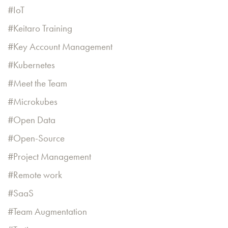
IoT
Keitaro Training
Key Account Management
Kubernetes
Meet the Team
Microkubes
Open Data
Open-Source
Project Management
Remote work
SaaS
Team Augmentation