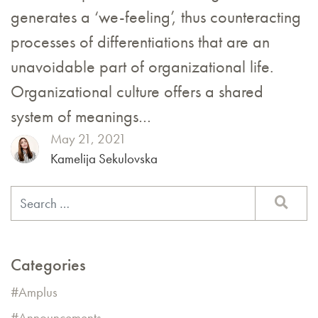
generates a ‘we-feeling’, thus counteracting
processes of differentiations that are an
unavoidable part of organizational life.
Organizational culture offers a shared
system of meanings…
May 21, 2021
Kamelija Sekulovska
Categories
Amplus
Announcements