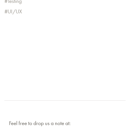
Testing
UI/UX
Feel free to drop us a note at: