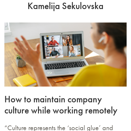
Kamelija Sekulovska
How to maintain company
culture while working remotely
“Culture represents the ‘social glue’ and