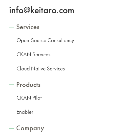
info@keitaro.com
Services
Open-Source Consultancy
CKAN Services
Cloud Native Services
Products
CKAN Pilot
Enabler
Company