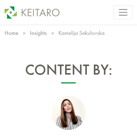
Home
Insights
Kamelija Sekulovska
CONTENT BY: