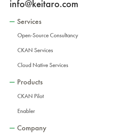
info@keitaro.com
Services
Open-Source Consultancy
CKAN Services
Cloud Native Services
Products
CKAN Pilot
Enabler
Company