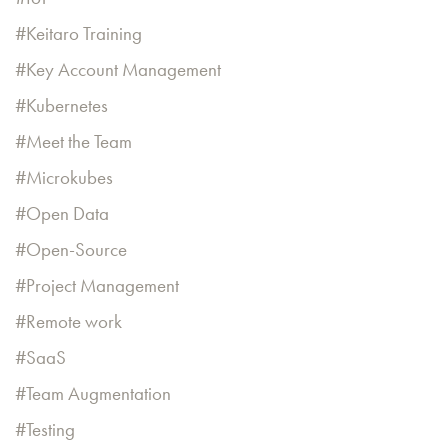
Keitaro Training
Key Account Management
Kubernetes
Meet the Team
Microkubes
Open Data
Open-Source
Project Management
Remote work
SaaS
Team Augmentation
Testing