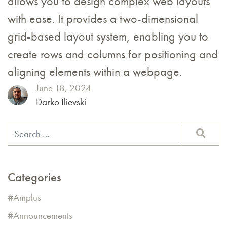
allows you to design complex web layouts
with ease. It provides a two-dimensional
grid-based layout system, enabling you to
create rows and columns for positioning and
aligning elements within a webpage.
June 18, 2024
Darko Ilievski
Categories
Amplus
Announcements