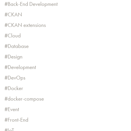
Back-End Development
CKAN
CKAN extensions
Cloud
Database
Design
Development
DevOps
Docker
docker-compose
Event
Front-End
IoT