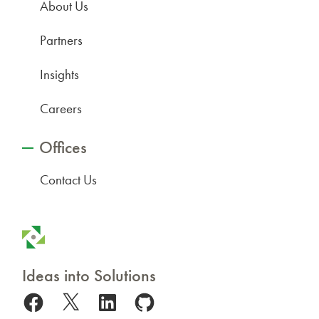
About Us
Partners
Insights
Careers
Offices
Contact Us
Ideas into Solutions
Facebook
X
LinkedIn
GitHub