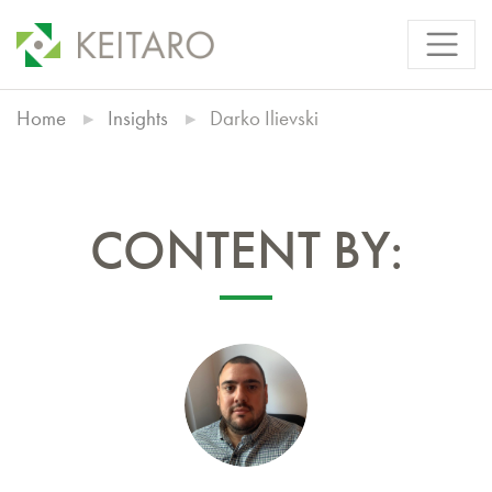
Home
Insights
Darko Ilievski
CONTENT BY: