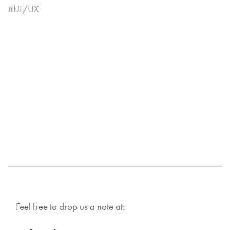
UI/UX
Feel free to drop us a note at: