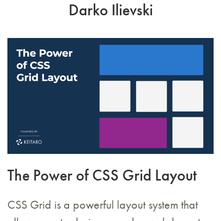
Darko Ilievski
The Power of CSS Grid Layout
CSS Grid is a powerful layout system that