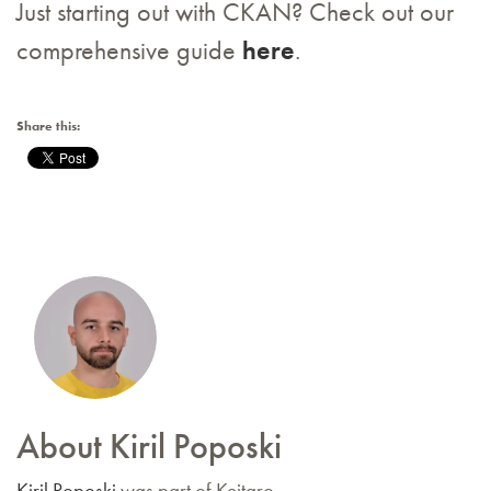
Just starting out with CKAN? Check out our
comprehensive guide
here
.
Share this:
About Kiril Poposki
Kiril Poposki
was part of Keitaro