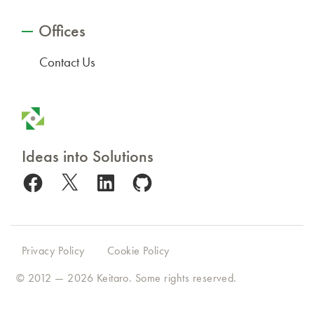
Offices
Contact Us
Ideas into Solutions
Facebook
X
LinkedIn
GitHub
Privacy Policy
Cookie Policy
© 2012 — 2026
Keitaro
. Some rights reserved.