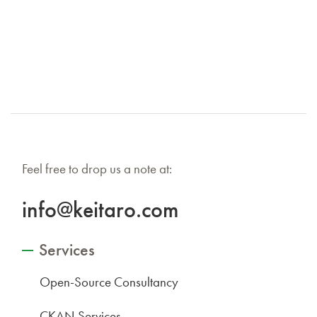
Feel free to drop us a note at:
info@keitaro.com
Services
Open-Source Consultancy
CKAN Services