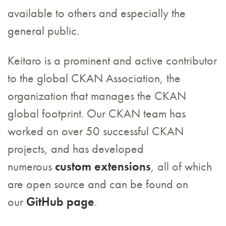
available to others and especially the
general public.
Keitaro is a prominent and active contributor
to the global CKAN Association, the
organization that manages the CKAN
global footprint. Our CKAN team has
worked on over 50 successful CKAN
projects, and has developed
numerous
custom extensions
, all of which
are open source and can be found on
our
GitHub page
.