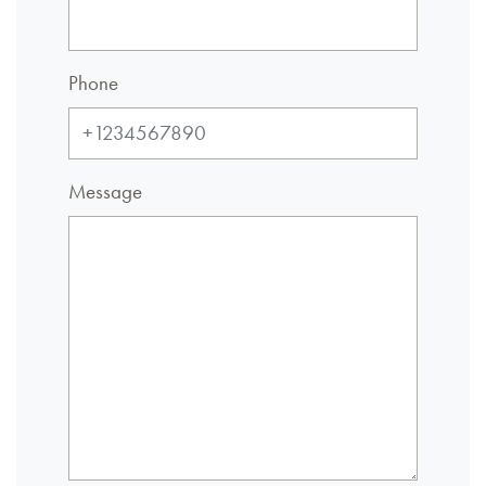
Phone
Message