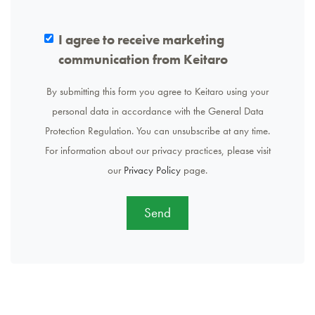
I agree to receive marketing
communication from Keitaro
By submitting this form you agree to Keitaro using your
personal data in accordance with the General Data
Protection Regulation. You can unsubscribe at any time.
For information about our privacy practices, please visit
our
Privacy Policy
page.
Send