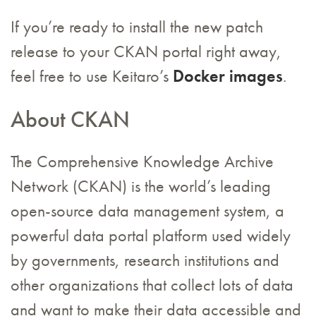
If you’re ready to install the new patch
release to your CKAN portal right away,
feel free to use Keitaro’s
Docker images
.
About CKAN
The Comprehensive Knowledge Archive
Network (CKAN) is the world’s leading
open-source data management system, a
powerful data portal platform used widely
by governments, research institutions and
other organizations that collect lots of data
and want to make their data accessible and