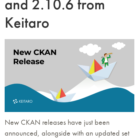
and 2.10.6 from
Keitaro
New CKAN releases have just been
announced, alongside with an updated set