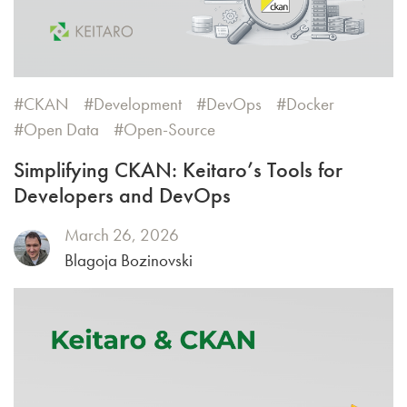
CKAN
Development
DevOps
Docker
Open Data
Open-Source
Simplifying CKAN: Keitaro’s Tools for
Developers and DevOps
March 26, 2026
Blagoja Bozinovski