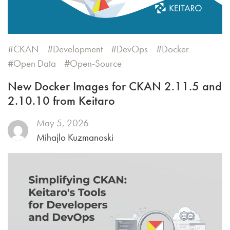
CKAN
Development
DevOps
Docker
Open Data
Open-Source
New Docker Images for CKAN 2.11.5 and
2.10.10 from Keitaro
May 5, 2026
Mihajlo Kuzmanoski