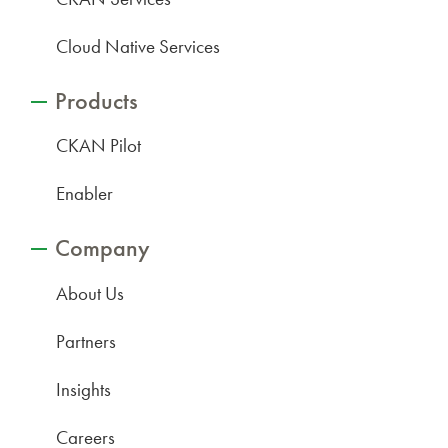
Cloud Native Services
Products
CKAN Pilot
Enabler
Company
About Us
Partners
Insights
Careers