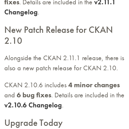
fixes
. Details are included in the
v2.11.1
Changelog
.
New Patch Release for CKAN
2.10
Alongside the CKAN 2.11.1 release, there is
also a new patch release for CKAN 2.10.
CKAN 2.10.6 includes
4 minor changes
and
6 bug fixes
. Details are included in the
v2.10.6 Changelog
.
Upgrade Today