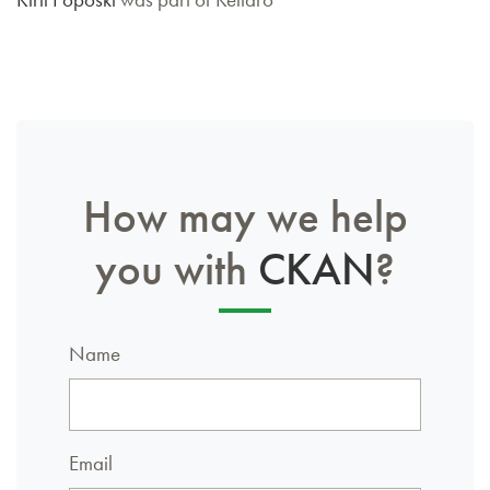
How may we help
you with
CKAN
?
Name
Email