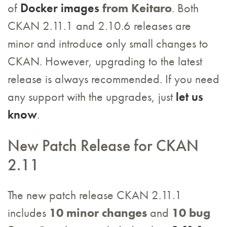
of
Docker images
from Keitaro
. Both
CKAN 2.11.1 and 2.10.6 releases are
minor and introduce only small changes to
CKAN. However, upgrading to the latest
release is always recommended. If you need
any support with the upgrades, just
let us
know
.
New Patch Release for CKAN
2.11
The new patch release CKAN 2.11.1
includes
10 minor changes
and
10 bug