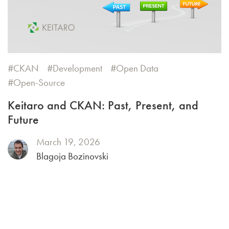
CKAN
Development
Open Data
Open-Source
Keitaro and CKAN: Past, Present, and
Future
March 19, 2026
Blagoja Bozinovski