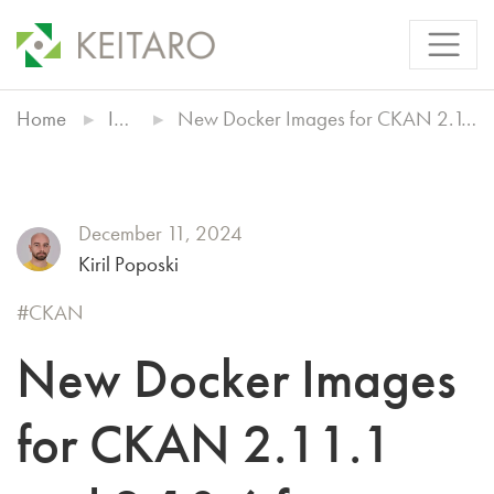
Home
Insights
New Docker Images for CKAN 2.11.1 and 2.10.6 from Keitaro
December 11, 2024
Kiril Poposki
CKAN
New Docker Images
for CKAN 2.11.1