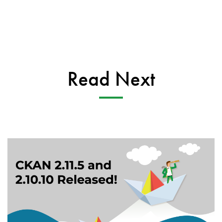
Read Next