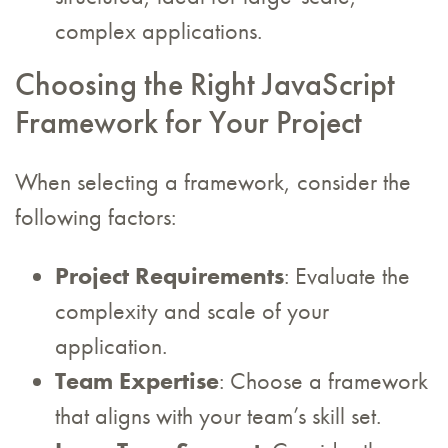
complex applications.
Choosing the Right JavaScript
Framework for Your Project
When selecting a framework, consider the
following factors:
Project Requirements
: Evaluate the
complexity and scale of your
application.
Team Expertise
: Choose a framework
that aligns with your team’s skill set.