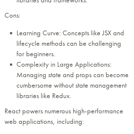
libraries and frameworks.
Cons:
Learning Curve: Concepts like JSX and
lifecycle methods can be challenging
for beginners.
Complexity in Large Applications:
Managing state and props can become
cumbersome without state management
libraries like Redux.
React powers numerous high-performance
web applications, including: