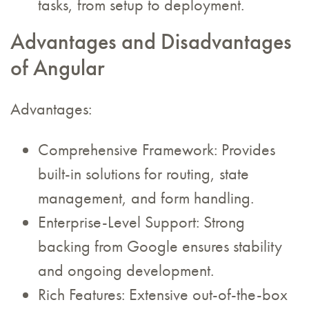
tasks, from setup to deployment.
Advantages and Disadvantages
of Angular
Advantages:
Comprehensive Framework: Provides
built-in solutions for routing, state
management, and form handling.
Enterprise-Level Support: Strong
backing from Google ensures stability
and ongoing development.
Rich Features: Extensive out-of-the-box