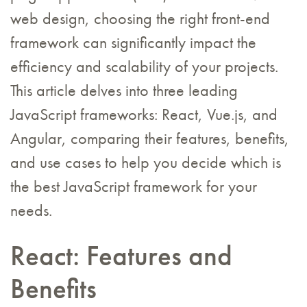
web design, choosing the right front-end
framework can significantly impact the
efficiency and scalability of your projects.
This article delves into three leading
JavaScript frameworks: React, Vue.js, and
Angular, comparing their features, benefits,
and use cases to help you decide which is
the best JavaScript framework for your
needs.
React: Features and
Benefits