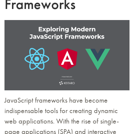
Frameworks
JavaScript frameworks have become
indispensable tools for creating dynamic
web applications. With the rise of single-
page applications (SPA) and interactive