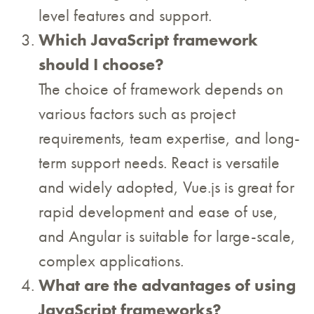
level features and support.
Which JavaScript framework
should I choose?
The choice of framework depends on
various factors such as project
requirements, team expertise, and long-
term support needs. React is versatile
and widely adopted, Vue.js is great for
rapid development and ease of use,
and Angular is suitable for large-scale,
complex applications.
What are the advantages of using
JavaScript frameworks?