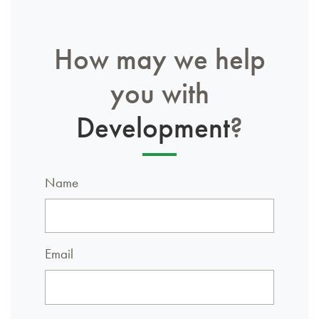
How may we help
you with
Development
?
Name
Email