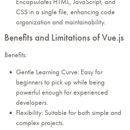
Encapsulates HTML, JavaScript, and
CSS in a single file, enhancing code
organization and maintainability.
Benefits and Limitations of Vue.js
Benefits:
Gentle Learning Curve: Easy for
beginners to pick up while being
powerful enough for experienced
developers.
Flexibility: Suitable for both simple and
complex projects.