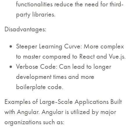
functionalities reduce the need for third-
party libraries.
Disadvantages:
Steeper Learning Curve: More complex
to master compared to React and Vue.js.
Verbose Code: Can lead to longer
development times and more
boilerplate code.
Examples of Large-Scale Applications Built
with Angular. Angular is utilized by major
organizations such as: