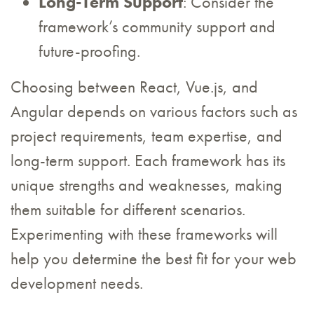
Long-Term Support
: Consider the
framework’s community support and
future-proofing.
Choosing between React, Vue.js, and
Angular depends on various factors such as
project requirements, team expertise, and
long-term support. Each framework has its
unique strengths and weaknesses, making
them suitable for different scenarios.
Experimenting with these frameworks will
help you determine the best fit for your web
development needs.