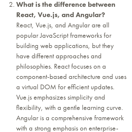
What is the difference between
React, Vue.js, and Angular?
React, Vue.js, and Angular are all
popular JavaScript frameworks for
building web applications, but they
have different approaches and
philosophies. React focuses on a
component-based architecture and uses
a virtual DOM for efficient updates.
Vue.js emphasizes simplicity and
flexibility, with a gentle learning curve.
Angular is a comprehensive framework
with a strong emphasis on enterprise-