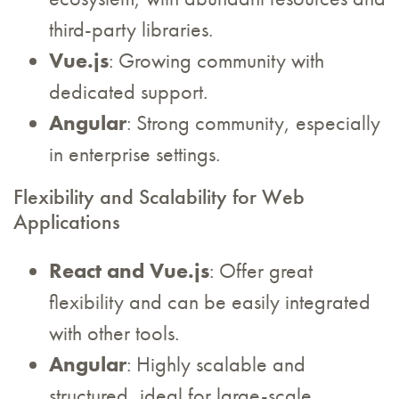
third-party libraries.
Vue.js
: Growing community with
dedicated support.
Angular
: Strong community, especially
in enterprise settings.
Flexibility and Scalability for Web
Applications
React and Vue.js
: Offer great
flexibility and can be easily integrated
with other tools.
Angular
: Highly scalable and
structured, ideal for large-scale,