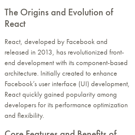
The Origins and Evolution of
React
React, developed by Facebook and
released in 2013, has revolutionized front-
end development with its component-based
architecture. Initially created to enhance
Facebook’s user interface (UI) development,
React quickly gained popularity among
developers for its performance optimization
and flexibility.
Core Features and Benefits of