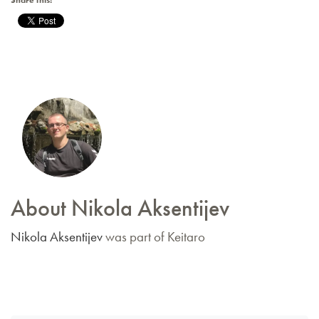
Share this:
About Nikola Aksentijev
Nikola Aksentijev
was part of Keitaro