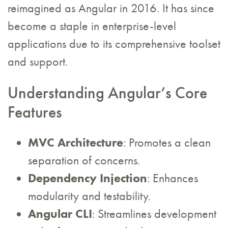
reimagined as Angular in 2016. It has since
become a staple in enterprise-level
applications due to its comprehensive toolset
and support.
Understanding Angular’s Core
Features
MVC Architecture
: Promotes a clean
separation of concerns.
Dependency Injection
: Enhances
modularity and testability.
Angular CLI
: Streamlines development