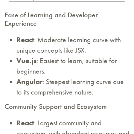
Ease of Learning and Developer
Experience
React
: Moderate learning curve with
unique concepts like JSX.
Vue.js
: Easiest to learn, suitable for
beginners.
Angular
: Steepest learning curve due
to its comprehensive nature.
Community Support and Ecosystem
React
: Largest community and
ecosystem, with abundant resources and