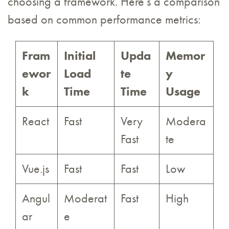
choosing a framework. Here’s a comparison
based on common performance metrics:
Fram
Initial
Upda
Memor
ewor
Load
te
y
k
Time
Time
Usage
React
Fast
Very
Modera
Fast
te
Vue.js
Fast
Fast
Low
Angul
Moderat
Fast
High
ar
e