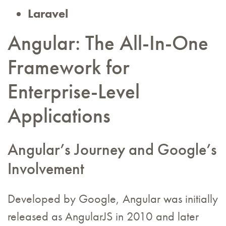
Laravel
Angular: The All-In-One
Framework for
Enterprise-Level
Applications
Angular’s Journey and Google’s
Involvement
Developed by Google, Angular was initially
released as AngularJS in 2010 and later