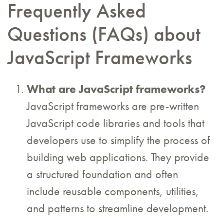
Frequently Asked
Questions (FAQs) about
JavaScript Frameworks
What are JavaScript frameworks?
JavaScript frameworks are pre-written
JavaScript code libraries and tools that
developers use to simplify the process of
building web applications. They provide
a structured foundation and often
include reusable components, utilities,
and patterns to streamline development.