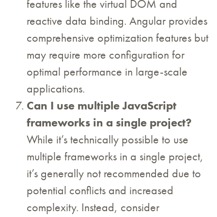
features like the virtual DOM and
reactive data binding. Angular provides
comprehensive optimization features but
may require more configuration for
optimal performance in large-scale
applications.
Can I use multiple JavaScript
frameworks in a single project?
While it’s technically possible to use
multiple frameworks in a single project,
it’s generally not recommended due to
potential conflicts and increased
complexity. Instead, consider