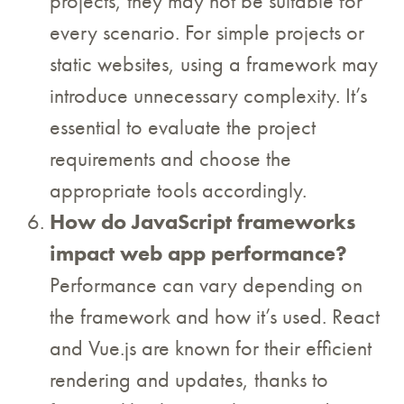
projects, they may not be suitable for
every scenario. For simple projects or
static websites, using a framework may
introduce unnecessary complexity. It’s
essential to evaluate the project
requirements and choose the
appropriate tools accordingly.
How do JavaScript frameworks
impact web app performance?
Performance can vary depending on
the framework and how it’s used. React
and Vue.js are known for their efficient
rendering and updates, thanks to