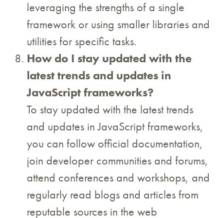
leveraging the strengths of a single
framework or using smaller libraries and
utilities for specific tasks.
How do I stay updated with the
latest trends and updates in
JavaScript frameworks?
To stay updated with the latest trends
and updates in JavaScript frameworks,
you can follow official documentation,
join developer communities and forums,
attend conferences and workshops, and
regularly read blogs and articles from
reputable sources in the web