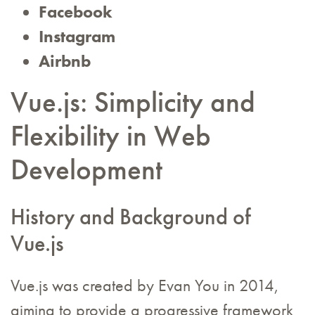
Facebook
Instagram
Airbnb
Vue.js: Simplicity and
Flexibility in Web
Development
History and Background of
Vue.js
Vue.js was created by Evan You in 2014,
aiming to provide a progressive framework