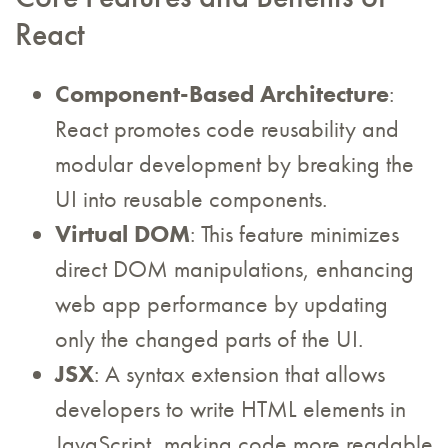
React
Component-Based Architecture
:
React promotes code reusability and
modular development by breaking the
UI into reusable components.
Virtual DOM
: This feature minimizes
direct DOM manipulations, enhancing
web app performance by updating
only the changed parts of the UI.
JSX
: A syntax extension that allows
developers to write HTML elements in
JavaScript, making code more readable