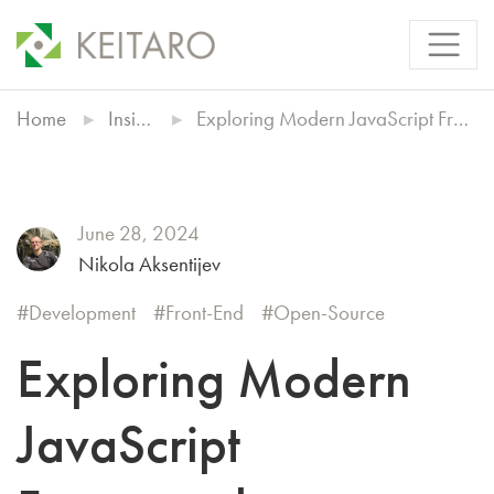
Home
Insights
Exploring Modern JavaScript Frameworks
June 28, 2024
Nikola Aksentijev
Development
Front-End
Open-Source
Exploring Modern
JavaScript