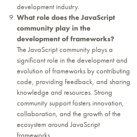
development industry.
What role does the JavaScript
community play in the
development of frameworks?
The JavaScript community plays a
significant role in the development and
evolution of frameworks by contributing
code, providing feedback, and sharing
knowledge and resources. Strong
community support fosters innovation,
collaboration, and the growth of the
ecosystem around JavaScript
frameworks.