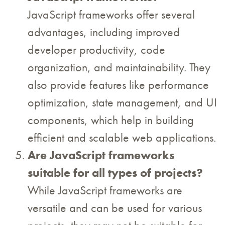
JavaScript frameworks offer several
advantages, including improved
developer productivity, code
organization, and maintainability. They
also provide features like performance
optimization, state management, and UI
components, which help in building
efficient and scalable web applications.
Are JavaScript frameworks
suitable for all types of projects?
While JavaScript frameworks are
versatile and can be used for various