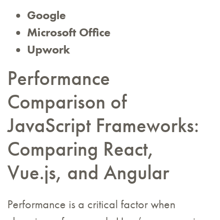
Google
Microsoft Office
Upwork
Performance
Comparison of
JavaScript Frameworks:
Comparing React,
Vue.js, and Angular
Performance is a critical factor when