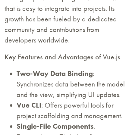
that is easy to integrate into projects. Its
growth has been fueled by a dedicated
community and contributions from
developers worldwide.
Key Features and Advantages of Vue.js
Two-Way Data Binding
:
Synchronizes data between the model
and the view, simplifying UI updates.
Vue CLI
: Offers powerful tools for
project scaffolding and management.
Single-File Components
: