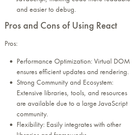
and easier to debug.
Pros and Cons of Using React
Pros:
Performance Optimization: Virtual DOM
ensures efficient updates and rendering.
Strong Community and Ecosystem:
Extensive libraries, tools, and resources
are available due to a large JavaScript
community.
Flexibility: Easily integrates with other