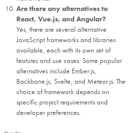
Are there any alternatives to
React, Vue.js, and Angular?
Yes, there are several alternative
JavaScript frameworks and libraries
available, each with its own set of
features and use cases. Some popular
alternatives include Ember.js,
Backbone.js, Svelte, and Meteor.js. The
choice of framework depends on
specific project requirements and
developer preferences.