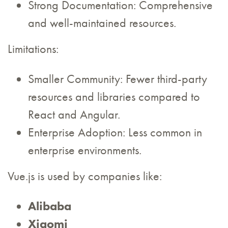
Strong Documentation: Comprehensive
and well-maintained resources.
Limitations:
Smaller Community: Fewer third-party
resources and libraries compared to
React and Angular.
Enterprise Adoption: Less common in
enterprise environments.
Vue.js is used by companies like:
Alibaba
Xiaomi