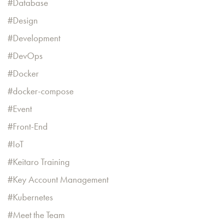
Database
Design
Development
DevOps
Docker
docker-compose
Event
Front-End
IoT
Keitaro Training
Key Account Management
Kubernetes
Meet the Team