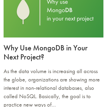
Why Use MongoDB in Your
Next Project?
As the data volume is increasing all across
the globe, organizations are showing more
interest in non-relational databases, also
called NoSQL. Basically, the goal is to
practice new ways of…