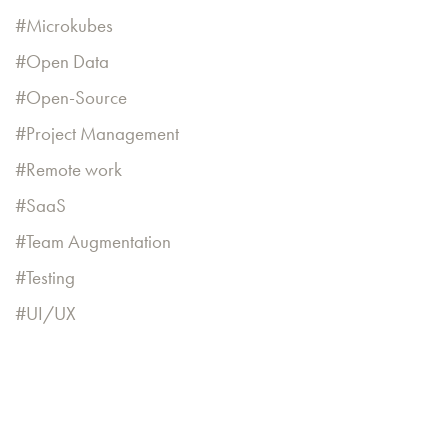
Microkubes
Open Data
Open-Source
Project Management
Remote work
SaaS
Team Augmentation
Testing
UI/UX