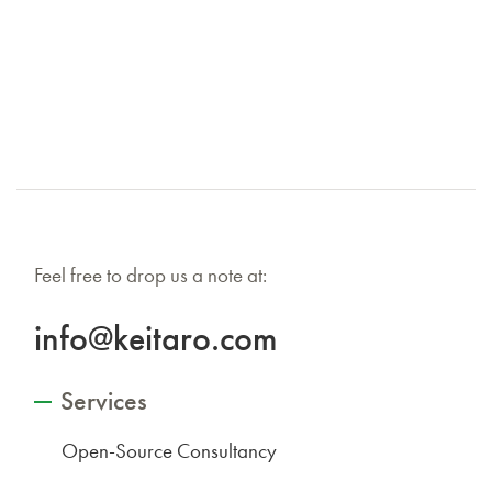
Feel free to drop us a note at:
info@keitaro.com
Services
Open-Source Consultancy