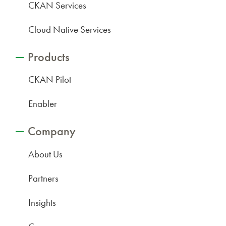
CKAN Services
Cloud Native Services
Products
CKAN Pilot
Enabler
Company
About Us
Partners
Insights