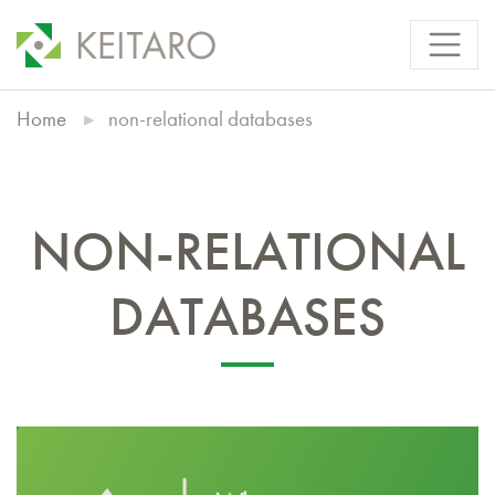
Home
non-relational databases
NON-RELATIONAL
DATABASES