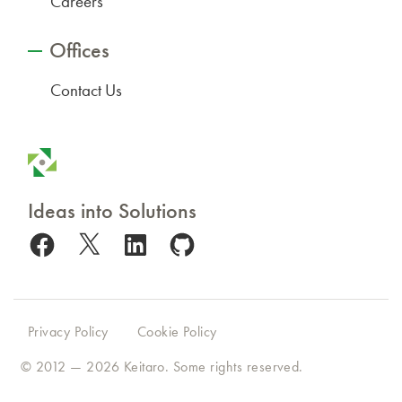
Careers
Offices
Contact Us
Ideas into Solutions
Facebook
X
LinkedIn
GitHub
Privacy Policy
Cookie Policy
© 2012 — 2026
Keitaro
. Some rights reserved.