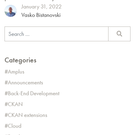
January 31, 2022
Vasko Bistanovski
Categories
Amplus
Announcements
Back-End Development
CKAN
CKAN extensions
Cloud