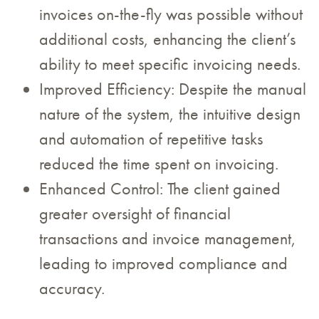
invoices on-the-fly was possible without
additional costs, enhancing the client’s
ability to meet specific invoicing needs.
Improved Efficiency: Despite the manual
nature of the system, the intuitive design
and automation of repetitive tasks
reduced the time spent on invoicing.
Enhanced Control: The client gained
greater oversight of financial
transactions and invoice management,
leading to improved compliance and
accuracy.