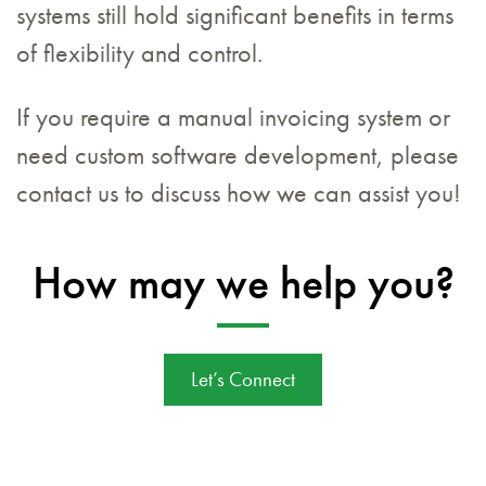
systems still hold significant benefits in terms
of flexibility and control.
If you require a manual invoicing system or
need custom software development, please
contact us to discuss how we can assist you!
How may we help you?
Let’s Connect