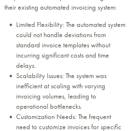
their existing automated invoicing system:
Limited Flexibility: The automated system
could not handle deviations from
standard invoice templates without
incurring significant costs and time
delays.
Scalability Issues: The system was
inefficient at scaling with varying
invoicing volumes, leading to
operational bottlenecks.
Customization Needs: The frequent
need to customize invoices for specific