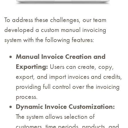
To address these challenges, our team
developed a custom manual invoicing
system with the following features:
Manual Invoice Creation and
Exporting:
Users can create, copy,
export, and import invoices and credits,
providing full control over the invoicing
process.
Dynamic Invoice Customization:
The system allows selection of
customers, time periods, products, and