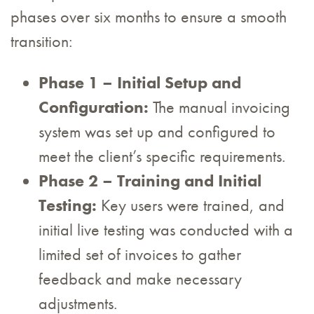
phases over six months to ensure a smooth
transition:
Phase 1 – Initial Setup and
Configuration:
The manual invoicing
system was set up and configured to
meet the client’s specific requirements.
Phase 2 – Training and Initial
Testing:
Key users were trained, and
initial live testing was conducted with a
limited set of invoices to gather
feedback and make necessary
adjustments.