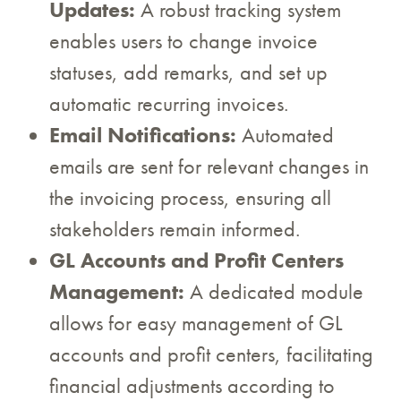
Updates:
A robust tracking system
enables users to change invoice
statuses, add remarks, and set up
automatic recurring invoices.
Email Notifications:
Automated
emails are sent for relevant changes in
the invoicing process, ensuring all
stakeholders remain informed.
GL Accounts and Profit Centers
Management:
A dedicated module
allows for easy management of GL
accounts and profit centers, facilitating
financial adjustments according to