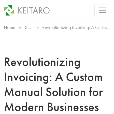
Home
Showcases
Revolutionizing Invoicing: A Custom Manual Solution for Modern Businesses
Revolutionizing
Invoicing: A Custom
Manual Solution for
Modern Businesses