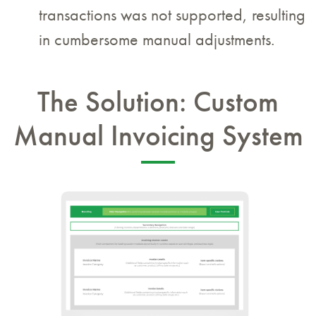
transactions was not supported, resulting
in cumbersome manual adjustments.
The Solution: Custom
Manual Invoicing System