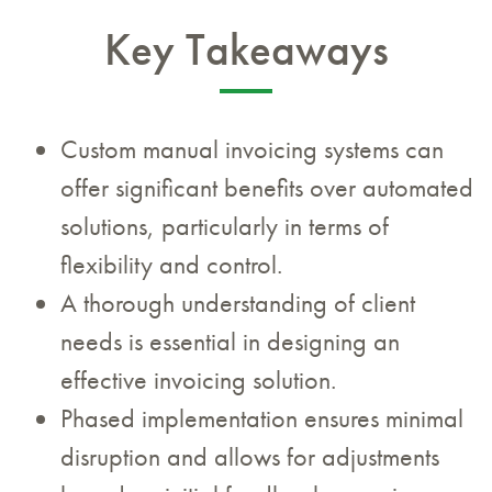
Key Takeaways
Custom manual invoicing systems can
offer significant benefits over automated
solutions, particularly in terms of
flexibility and control.
A thorough understanding of client
needs is essential in designing an
effective invoicing solution.
Phased implementation ensures minimal
disruption and allows for adjustments