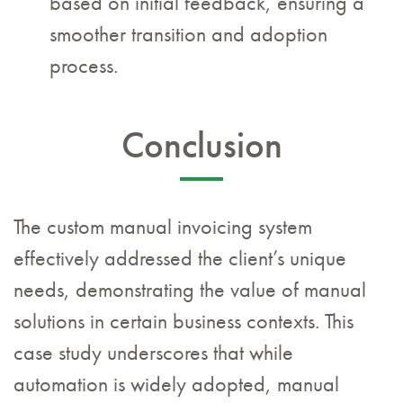
based on initial feedback, ensuring a
smoother transition and adoption
process.
Conclusion
The custom manual invoicing system
effectively addressed the client’s unique
needs, demonstrating the value of manual
solutions in certain business contexts. This
case study underscores that while
automation is widely adopted, manual