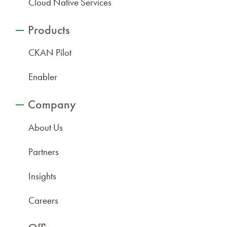
Cloud Native Services
Products
CKAN Pilot
Enabler
Company
About Us
Partners
Insights
Careers