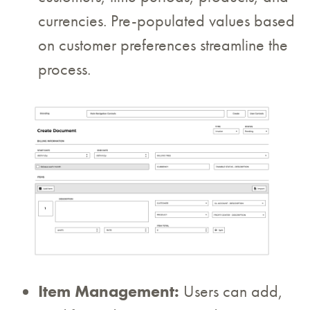
currencies. Pre-populated values based
on customer preferences streamline the
process.
Item Management:
Users can add,