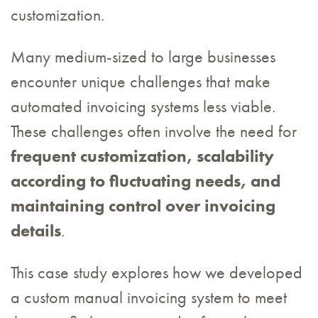
customization.
Many medium-sized to large businesses
encounter unique challenges that make
automated invoicing systems less viable.
These challenges often involve the need for
frequent customization, scalability
according to fluctuating needs, and
maintaining control over invoicing
details
.
This case study explores how we developed
a custom manual invoicing system to meet