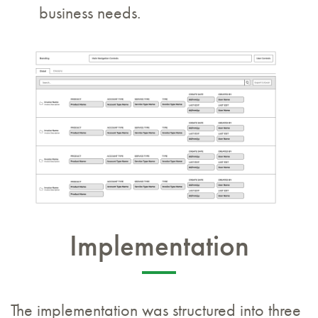
business needs.
Implementation
The implementation was structured into three