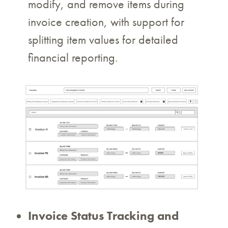
modify, and remove items during
invoice creation, with support for
splitting item values for detailed
financial reporting.
Invoice Status Tracking and