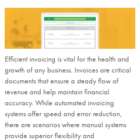
Efficient invoicing is vital for the health and
growth of any business. Invoices are critical
documents that ensure a steady flow of
revenue and help maintain financial
accuracy. While automated invoicing
systems offer speed and error reduction,
there are scenarios where manual systems
provide superior flexibility and