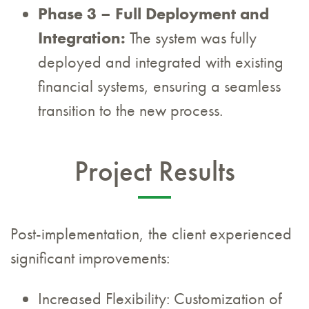
Phase 3 – Full Deployment and
Integration:
The system was fully
deployed and integrated with existing
financial systems, ensuring a seamless
transition to the new process.
Project Results
Post-implementation, the client experienced
significant improvements:
Increased Flexibility: Customization of