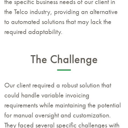
the specific business needs of our client in
the Telco industry, providing an alternative
to automated solutions that may lack the
required adaptability.
The Challenge
Our client required a robust solution that
could handle variable invoicing
requirements while maintaining the potential
for manual oversight and customization.
They faced several specific challenges with