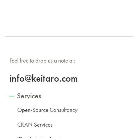
Feel free to drop us a note at:
info@keitaro.com
Services
Open-Source Consultancy
CKAN Services