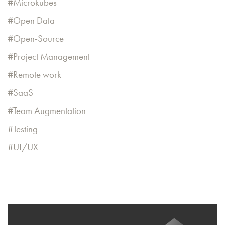
Microkubes
Open Data
Open-Source
Project Management
Remote work
SaaS
Team Augmentation
Testing
UI/UX