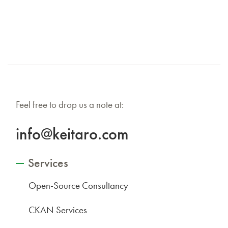
Feel free to drop us a note at:
info@keitaro.com
Services
Open-Source Consultancy
CKAN Services