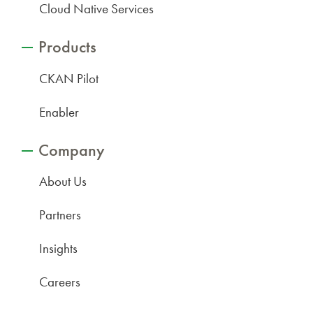
Cloud Native Services
Products
CKAN Pilot
Enabler
Company
About Us
Partners
Insights
Careers