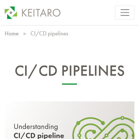
Home
CI/CD pipelines
CI/CD PIPELINES