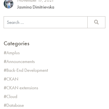
November 17, 2021
Jasmina Dimitrievska
Categories
Amplus
Announcements
Back-End Development
CKAN
CKAN extensions
Cloud
Database