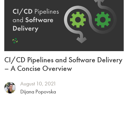
CI/CD Pipelines and Software Delivery
– A Concise Overview
August 10, 2021
Dijana Popovska