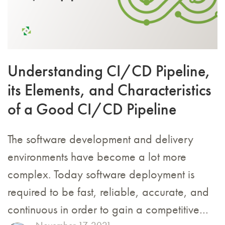
Understanding CI/CD Pipeline,
its Elements, and Characteristics
of a Good CI/CD Pipeline
The software development and delivery
environments have become a lot more
complex. Today software deployment is
required to be fast, reliable, accurate, and
continuous in order to gain a competitive…