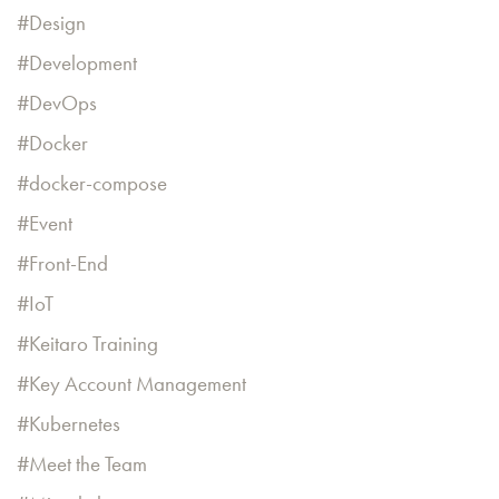
Design
Development
DevOps
Docker
docker-compose
Event
Front-End
IoT
Keitaro Training
Key Account Management
Kubernetes
Meet the Team