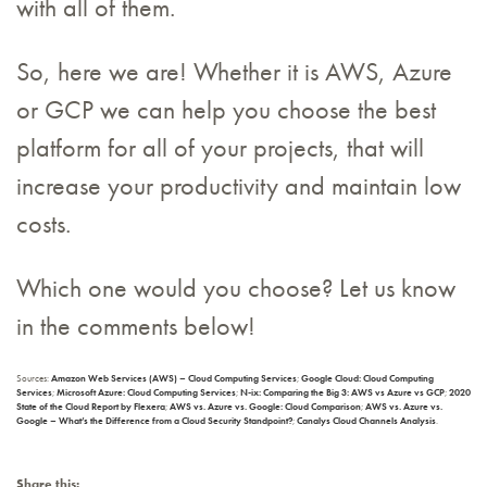
with all of them.
So, here we are! Whether it is AWS, Azure
or GCP we can help you choose the best
platform for all of your projects, that will
increase your productivity and maintain low
costs.
Which one would you choose? Let us know
in the comments below!
Sources:
Amazon Web Services (AWS) – Cloud Computing Services
;
Google Cloud: Cloud Computing
Services
;
Microsoft Azure: Cloud Computing Services
;
N-ix: Comparing the Big 3: AWS vs Azure vs GCP
;
2020
State of the Cloud Report by Flexera
;
AWS vs. Azure vs. Google: Cloud Comparison
;
AWS vs. Azure vs.
Google – What’s the Difference from a Cloud Security Standpoint?
;
Canalys Cloud Channels Analysis
.
Share this: