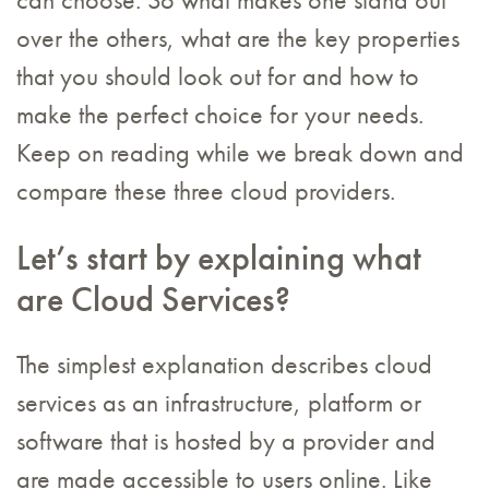
can choose. So what makes one stand out
over the others, what are the key properties
that you should look out for and how to
make the perfect choice for your needs.
Keep on reading while we break down and
compare these three cloud providers.
Let’s start by explaining what
are Cloud Services?
The simplest explanation describes cloud
services as an infrastructure, platform or
software that is hosted by a provider and
are made accessible to users online. Like