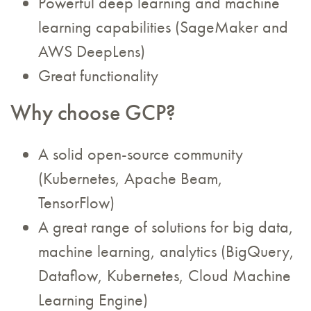
Powerful deep learning and machine
learning capabilities (SageMaker and
AWS DeepLens)
Great functionality
Why choose GCP?
A solid open-source community
(Kubernetes, Apache Beam,
TensorFlow)
A great range of solutions for big data,
machine learning, analytics (BigQuery,
Dataflow, Kubernetes, Cloud Machine
Learning Engine)