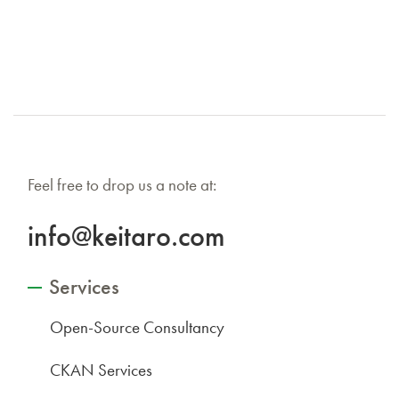
Feel free to drop us a note at:
info@keitaro.com
Services
Open-Source Consultancy
CKAN Services