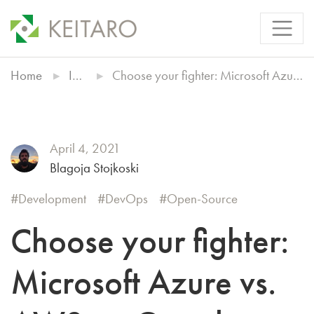
Home
Insights
Choose your fighter: Microsoft Azure vs. AWS vs. Google Cloud
April 4, 2021
Blagoja Stojkoski
Development
DevOps
Open-Source
Choose your fighter:
Microsoft Azure vs.