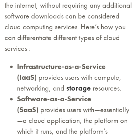
the internet, without requiring any additional
software downloads can be considered
cloud computing services. Here’s how you
can differentiate different types of cloud
services :
Infrastructure-as-a-Service
(IaaS)
provides users with compute,
networking, and
storage
resources.
Software-as-a-Service
(SaaS)
provides users with—essentially
—a cloud application, the platform on
which it runs, and the platform’s