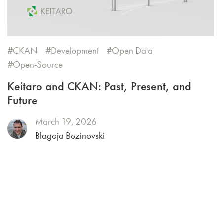
CKAN
Development
Open Data
Open-Source
Keitaro and CKAN: Past, Present, and
Future
March 19, 2026
Blagoja Bozinovski