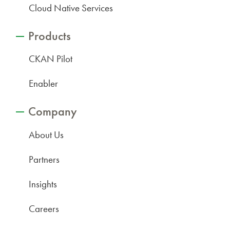
Cloud Native Services
Products
CKAN Pilot
Enabler
Company
About Us
Partners
Insights
Careers