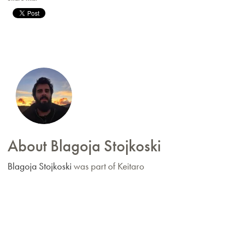
About Blagoja Stojkoski
Blagoja Stojkoski
was part of Keitaro