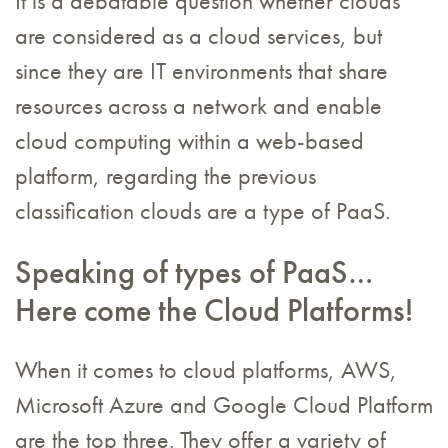
It is a debatable question whether clouds
are considered as a cloud services, but
since they are IT environments that share
resources across a network and enable
cloud computing within a web-based
platform, regarding the previous
classification clouds are a type of PaaS.
Speaking of types of PaaS…
Here come the Cloud Platforms!
When it comes to cloud platforms, AWS,
Microsoft Azure and Google Cloud Platform
are the top three. They offer a variety of