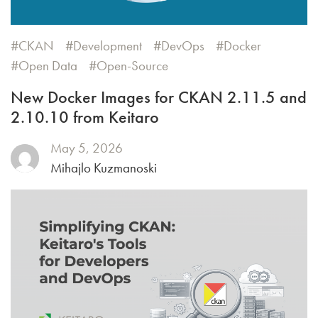
CKAN
Development
DevOps
Docker
Open Data
Open-Source
New Docker Images for CKAN 2.11.5 and
2.10.10 from Keitaro
May 5, 2026
Mihajlo Kuzmanoski