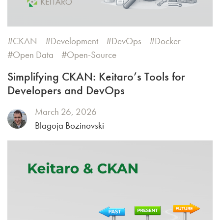
CKAN
Development
DevOps
Docker
Open Data
Open-Source
Simplifying CKAN: Keitaro’s Tools for
Developers and DevOps
March 26, 2026
Blagoja Bozinovski