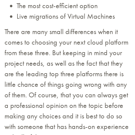
The most cost-efficient option
Live migrations of Virtual Machines
There are many small differences when it
comes to choosing your next cloud platform
from these three. But keeping in mind your
project needs, as well as the fact that they
are the leading top three platforms there is
little chance of things going wrong with any
of them. Of course, that you can always get
a professional opinion on the topic before
making any choices and it is best to do so
with someone that has hands-on experience