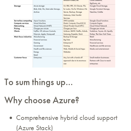
To sum things up…
Why choose Azure?
Comprehensive hybrid cloud support
(Azure Stack)