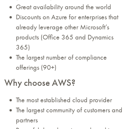
Great availability around the world
Discounts on Azure for enterprises that
already leverage other Microsoft’s
products (Office 365 and Dynamics
365)
The largest number of compliance
offerings (90+)
Why choose AWS?
The most established cloud provider
The largest community of customers and
partners