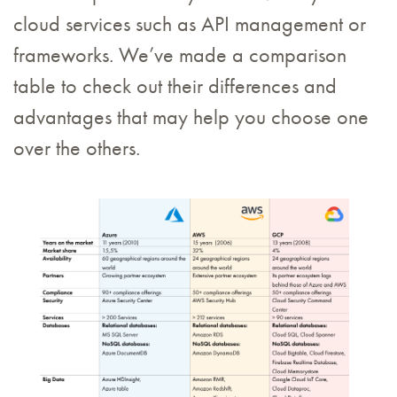
cloud services such as API management or
frameworks. We’ve made a comparison
table to check out their differences and
advantages that may help you choose one
over the others.