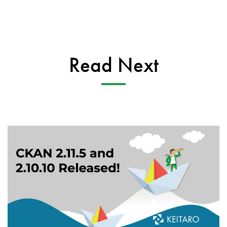
Read Next