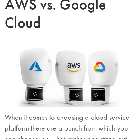
AWS vs. Google
Cloud
When it comes to choosing a cloud service
platform there are a bunch from which you