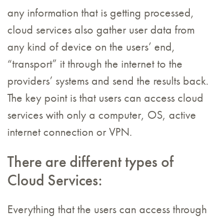
any information that is getting processed,
cloud services also gather user data from
any kind of device on the users’ end,
“transport” it through the internet to the
providers’ systems and send the results back.
The key point is that users can access cloud
services with only a computer, OS, active
internet connection or VPN.
There are different types of
Cloud Services:
Everything that the users can access through