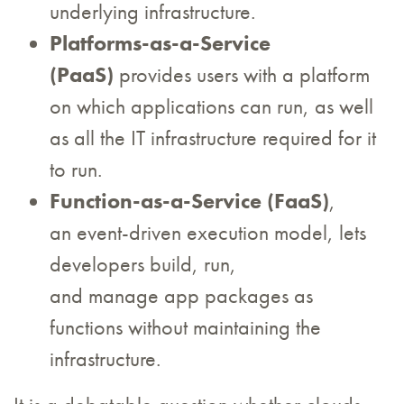
underlying infrastructure.
Platforms-as-a-Service
(PaaS)
provides users with a platform
on which applications can run, as well
as all the IT infrastructure required for it
to run.
Function-as-a-Service (FaaS)
,
an event-driven execution model, lets
developers build, run,
and manage app packages as
functions without maintaining the
infrastructure.