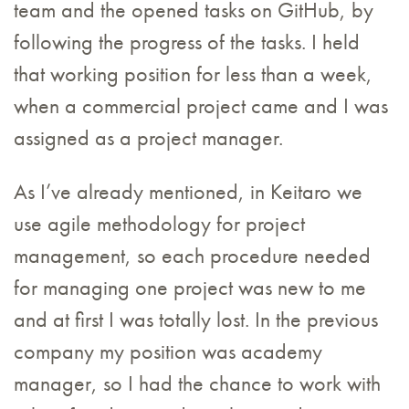
team and the opened tasks on GitHub, by
following the progress of the tasks. I held
that working position for less than a week,
when a commercial project came and I was
assigned as a project manager.
As I’ve already mentioned, in Keitaro we
use agile methodology for project
management, so each procedure needed
for managing one project was new to me
and at first I was totally lost. In the previous
company my position was academy
manager, so I had the chance to work with