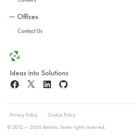
Offices
Contact Us
Ideas into Solutions
Facebook
X
LinkedIn
GitHub
Privacy Policy
Cookie Policy
© 2012 — 2026
Keitaro
. Some rights reserved.