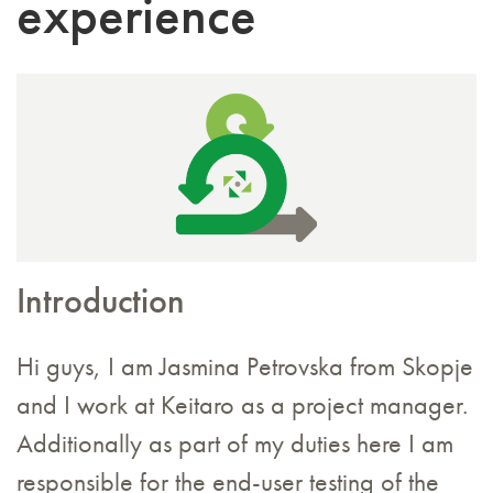
experience
Introduction
Hi guys, I am Jasmina Petrovska from Skopje
and I work at Keitaro as a project manager.
Additionally as part of my duties here I am
responsible for the end-user testing of the