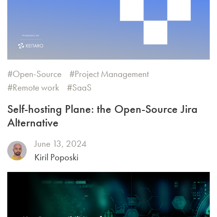
Open-Source
Project Management
Remote work
SaaS
Self-hosting Plane: the Open-Source Jira
Alternative
June 13, 2024
Kiril Poposki