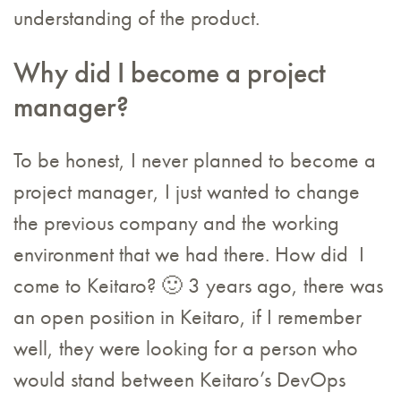
understanding of the product.
Why did I become a project
manager?
To be honest, I never planned to become a
project manager, I just wanted to change
the previous company and the working
environment that we had there. How did I
come to Keitaro? 🙂 3 years ago, there was
an open position in Keitaro, if I remember
well, they were looking for a person who
would stand between Keitaro’s DevOps