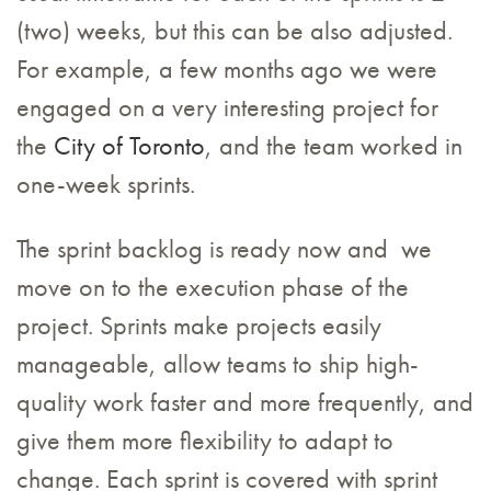
(two) weeks, but this can be also adjusted.
For example, a few months ago we were
engaged on a very interesting project for
the
City of Toronto
, and the team worked in
one-week sprints.
The sprint backlog is ready now and we
move on to the execution phase of the
project. Sprints make projects easily
manageable, allow teams to ship high-
quality work faster and more frequently, and
give them more flexibility to adapt to
change. Each sprint is covered with sprint