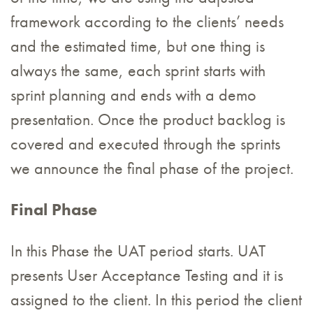
framework according to the clients’ needs
and the estimated time, but one thing is
always the same, each sprint starts with
sprint planning and ends with a demo
presentation. Once the product backlog is
covered and executed through the sprints
we announce the final phase of the project.
Final Phase
In this Phase the UAT period starts. UAT
presents User Acceptance Testing and it is
assigned to the client. In this period the client