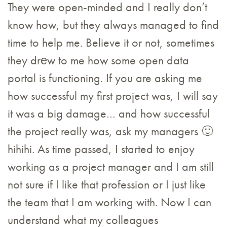
They were open-minded and I really don’t
know how, but they always managed to find
time to help me. Believe it or not, sometimes
they drеw to me how some open data
portal is functioning. If you are asking me
how successful my first project was, I will say
it was a big damage… and how successful
the project really was, ask my managers 🙂
hihihi. As time passed, I started to enjoy
working as a project manager and I am still
not sure if I like that profession or I just like
the team that I am working with. Now I can
understand what my colleagues