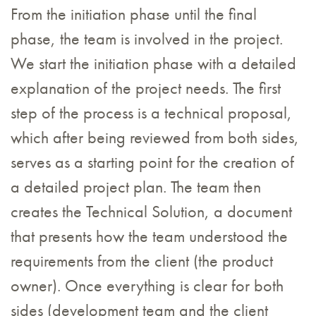
From the initiation phase until the final
phase, the team is involved in the project.
We start the initiation phase with a detailed
explanation of the project needs. The first
step of the process is a technical proposal,
which after being reviewed from both sides,
serves as a starting point for the creation of
a detailed project plan. The team then
creates the Technical Solution, a document
that presents how the team understood the
requirements from the client (the product
owner). Once everything is clear for both
sides (development team and the client