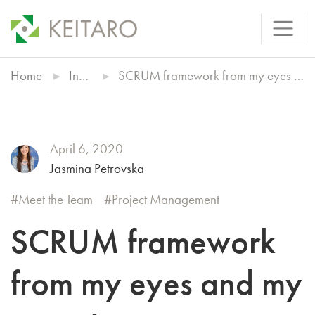
Home
Insights
SCRUM framework from my eyes and my experience
April 6, 2020
Jasmina Petrovska
Meet the Team
Project Management
SCRUM framework
from my eyes and my