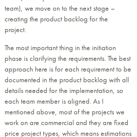
team), we move on to the next stage –
creating the product backlog for the
project.
The most important thing in the initiation
phase is clarifying the requirements. The best
approach here is for each requirement to be
documented in the product backlog with all
details needed for the implementation, so
each team member is aligned. As I
mentioned above, most of the projects we
work on are commercial and they are fixed
price project types, which means estimations