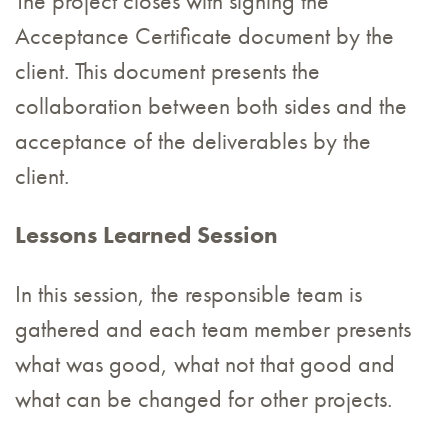
The project closes with signing the
Acceptance Certificate document by the
client. This document presents the
collaboration between both sides and the
acceptance of the deliverables by the
client.
Lessons Learned Session
In this session, the responsible team is
gathered and each team member presents
what was good, what not that good and
what can be changed for other projects.