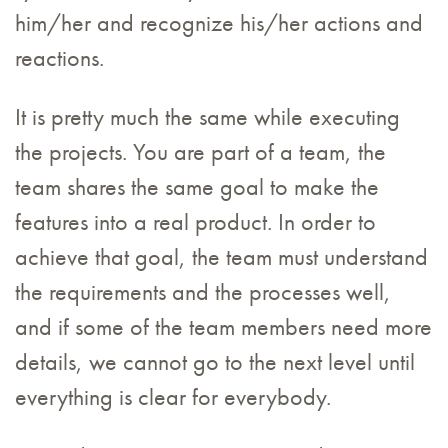
him/her and recognize his/her actions and
reactions.
It is pretty much the same while executing
the projects. You are part of a team, the
team shares the same goal to make the
features into a real product. In order to
achieve that goal, the team must understand
the requirements and the processes well,
and if some of the team members need more
details, we cannot go to the next level until
everything is clear for everybody.