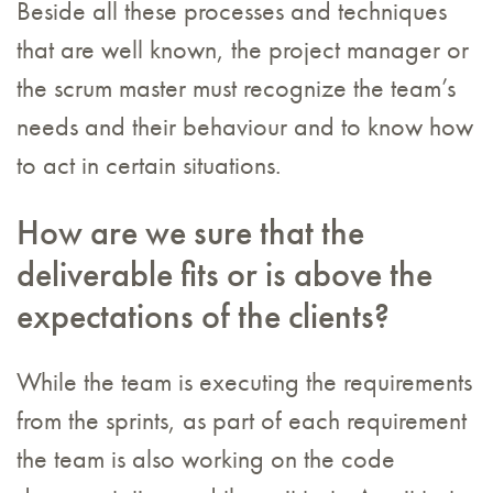
Beside all these processes and techniques
that are well known, the project manager or
the scrum master must recognize the team’s
needs and their behaviour and to know how
to act in certain situations.
How are we sure that the
deliverable fits or is above the
expectations of the clients?
While the team is executing the requirements
from the sprints, as part of each requirement
the team is also working on the code