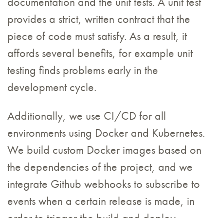
documentation and the unit tests. A unit test
provides a strict, written contract that the
piece of code must satisfy. As a result, it
affords several benefits, for example unit
testing finds problems early in the
development cycle.
Additionally, we use CI/CD for all
environments using Docker and Kubernetes.
We build custom Docker images based on
the dependencies of the project, and we
integrate Github webhooks to subscribe to
events when a certain release is made, in