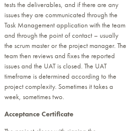
tests the deliverables, and if there are any
issues they are communicated through the
Task Management application with the team
and through the point of contact – usually
the scrum master or the project manager. The
team then reviews and fixes the reported
issues and the UAT is closed. The UAT
timeframe is determined according to the
project complexity. Sometimes it takes a
week, sometimes two.
Acceptance Certificate