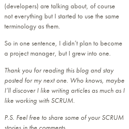
(developers) are talking about, of course
not everything but I started to use the same
terminology as them.
So in one sentence, I didn’t plan to become
a project manager, but I grew into one.
Thank you for reading this blog and stay
posted for my next one. Who knows, maybe
I’ll discover I like writing articles as much as I
like working with SCRUM.
P.S. Feel free to share some of your SCRUM
stories in the commen
ts.