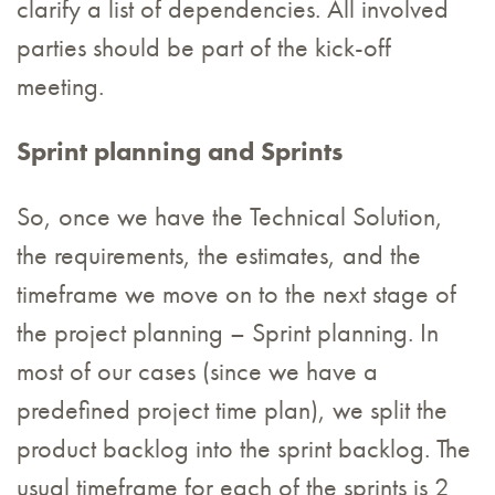
clarify a list of dependencies. All involved
parties should be part of the kick-off
meeting.
Sprint planning and Sprints
So, once we have the Technical Solution,
the requirements, the estimates, and the
timeframe we move on to the next stage of
the project planning – Sprint planning. In
most of our cases (since we have a
predefined project time plan), we split the
product backlog into the sprint backlog. The
usual timeframe for each of the sprints is 2