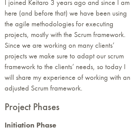
I joined Keitaro 3 years ago and since I am
here (and before that) we have been using
the agile methodologies for executing
projects, mostly with the Scrum framework.
Since we are working on many clients’
projects we make sure to adapt our scrum
framework to the clients’ needs, so today I
will share my experience of working with an
adjusted Scrum framework.
Project Phases
Initiation Phase