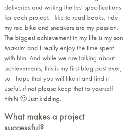
deliveries and writing the test specifications
for each project. I like to read books, ride
my red bike and sneakers are my passion.
The biggest achievement in my life is my son
Maksim and I really enjoy the time spent
with him. And while we are talking about
achievements, this is my first blog post ever,
so I hope that you will like it and find it
useful. if not please keep that to yourself
hihihi 🙂 Just kidding.
What makes a project
successful?