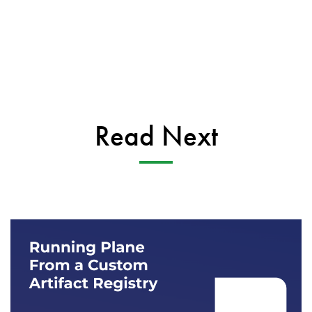
Read Next