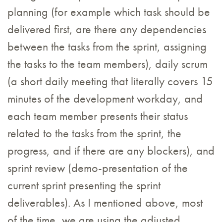
planning (for example which task should be
delivered first, are there any dependencies
between the tasks from the sprint, assigning
the tasks to the team members), daily scrum
(a short daily meeting that literally covers 15
minutes of the development workday, and
each team member presents their status
related to the tasks from the sprint, the
progress, and if there are any blockers), and
sprint review (demo-presentation of the
current sprint presenting the sprint
deliverables). As I mentioned above, most
of the time, we are using the adjusted