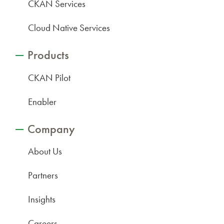
CKAN Services
Cloud Native Services
Products
CKAN Pilot
Enabler
Company
About Us
Partners
Insights
Careers