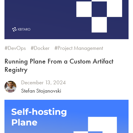
DevOps
Docker
Project Management
Running Plane From a Custom Artifact
Registry
December 13, 2024
Stefan Stojanovski