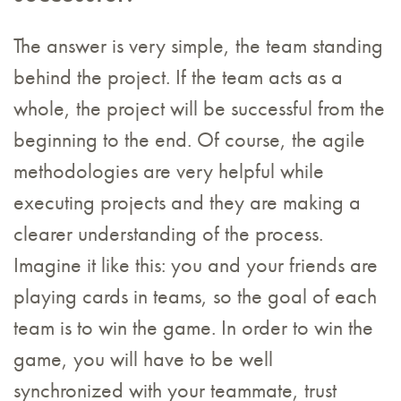
The answer is very simple, the team standing
behind the project. If the team acts as a
whole, the project will be successful from the
beginning to the end. Of course, the agile
methodologies are very helpful while
executing projects and they are making a
clearer understanding of the process.
Imagine it like this: you and your friends are
playing cards in teams, so the goal of each
team is to win the game. In order to win the
game, you will have to be well
synchronized with your teammate, trust