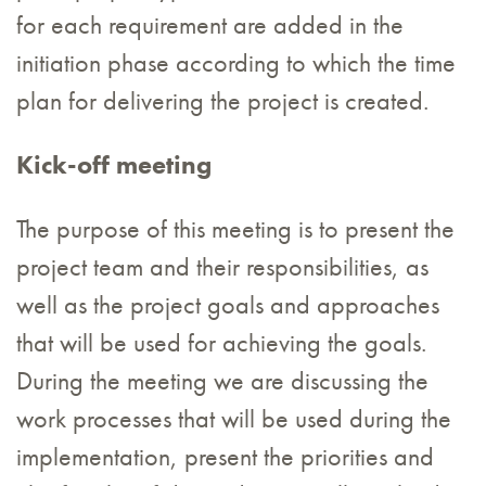
for each requirement are added in the
initiation phase according to which the time
plan for delivering the project is created.
Kick-off meeting
The purpose of this meeting is to present the
project team and their responsibilities, as
well as the project goals and approaches
that will be used for achieving the goals.
During the meeting we are discussing the
work processes that will be used during the
implementation, present the priorities and