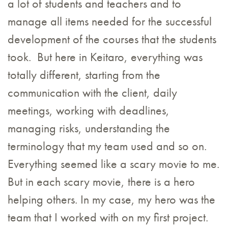
a lot of students and teachers and to
manage all items needed for the successful
development of the courses that the students
took. But here in Keitaro, everything was
totally different, starting from the
communication with the client, daily
meetings, working with deadlines,
managing risks, understanding the
terminology that my team used and so on.
Everything seemed like a scary movie to me.
But in each scary movie, there is a hero
helping others. In my case, my hero was the
team that I worked with on my first project.