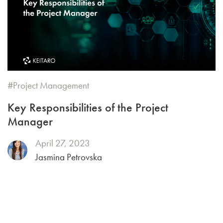
Project Management
Key Responsibilities of the Project
Manager
April 27, 2023
Jasmina Petrovska