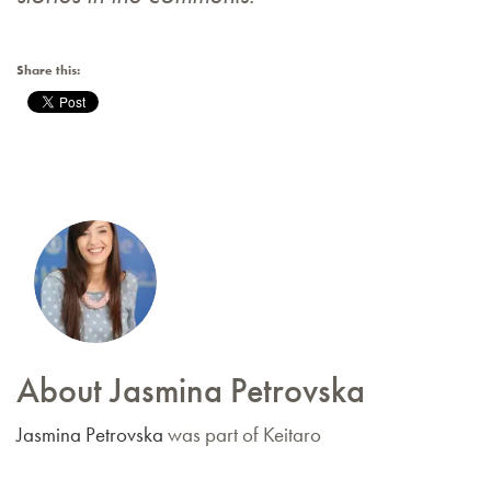
Share this:
About Jasmina Petrovska
Jasmina Petrovska
was part of Keitaro