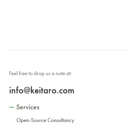
Feel free to drop us a note at:
info@keitaro.com
Services
Open-Source Consultancy