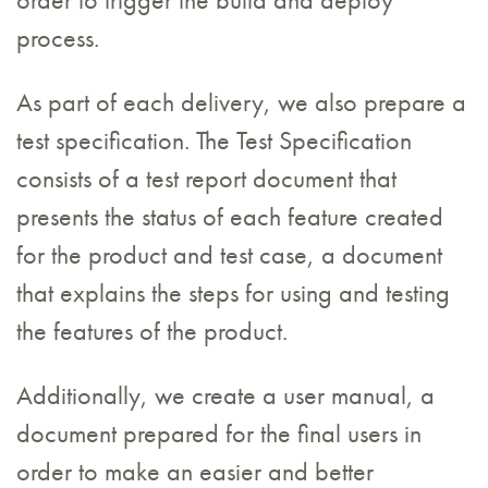
order to trigger the build and deploy
process.
As part of each delivery, we also prepare a
test specification. The Test Specification
consists of a test report document that
presents the status of each feature created
for the product and test case, a document
that explains the steps for using and testing
the features of the product.
Additionally, we create a user manual, a
document prepared for the final users in
order to make an easier and better